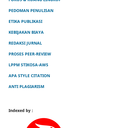
PEDOMAN PENULISAN
ETIKA PUBLIKASI
KEBIJAKAN BIAYA
REDAKSI JURNAL
PROSES PEER-REVIEW
LPPM STIKOSA-AWS
APA STYLE CITATION
ANTI PLAGIARISM
Indexed by :