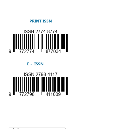
PRINT ISSN
E - ISSN