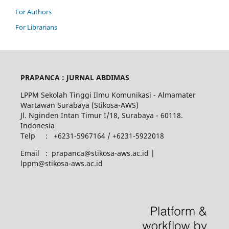
For Authors
For Librarians
PRAPANCA : JURNAL ABDIMAS
LPPM Sekolah Tinggi Ilmu Komunikasi - Almamater
Wartawan Surabaya (Stikosa-AWS)
Jl. Nginden Intan Timur I/18, Surabaya - 60118.
Indonesia
Telp : +6231-5967164 / +6231-5922018
Email : prapanca@stikosa-aws.ac.id |
lppm@stikosa-aws.ac.id