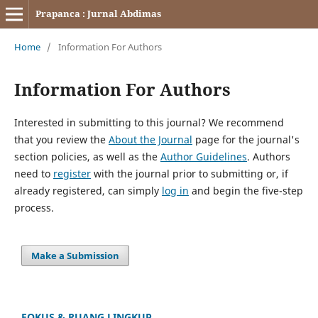
Prapanca : Jurnal Abdimas
Home
/
Information For Authors
Information For Authors
Interested in submitting to this journal? We recommend
that you review the
About the Journal
page for the journal's
section policies, as well as the
Author Guidelines
. Authors
need to
register
with the journal prior to submitting or, if
already registered, can simply
log in
and begin the five-step
process.
Make a Submission
FOKUS & RUANG LINGKUP