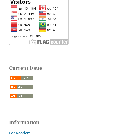
Current Issue
Information
For Readers