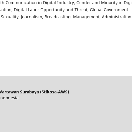
alth Communication in Digital Industry, Gender and Minority in Digi
ovation, Digital Labor Opportunity and Threat, Global Government
nd Sexuality, Journalism, Broadcasting, Management, Administration
Wartawan Surabaya (Stikosa-AWS)
 Indonesia