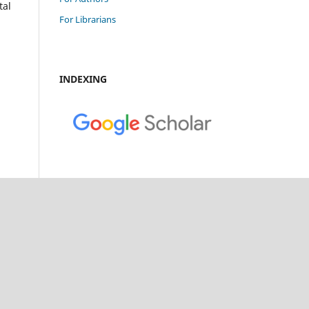
tal
For Librarians
INDEXING