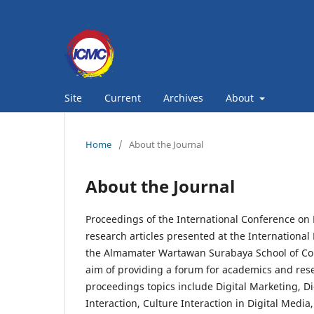
Site
Current
Archives
About
Home
/
About the Journal
About the Journal
Proceedings of the International Conference on 
research articles presented at the Internation
the Almamater Wartawan Surabaya School of Com
aim of providing a forum for academics and rese
proceedings topics include Digital Marketing, Di
Interaction, Culture Interaction in Digital Medi