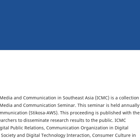
Media and Communication in Southeast Asia (ICMC) is a collection
al Media and Communication Seminar. This seminar is held annually
munication (Stikosa-AWS). This proceeding is published with the
archers to disseminate research results to the public. ICMC
gital Public Relations, Communication Organization in Digital
a, Society and Digital Technology Interaction, Consumer Culture in