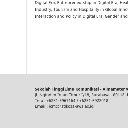
Digital Era, Entrepreneurship in Digital Era, He
Industry, Tourism and Hospitality in Global Inn
Interaction and Policy in Digital Era, Gender a
Sekolah Tinggi Ilmu Komunikasi - Almamater 
Jl. Nginden Intan Timur I/18, Surabaya - 60118.
Telp : +6231-5967164 / +6231-5922018
Email : icmc@stikosa-aws.ac.id