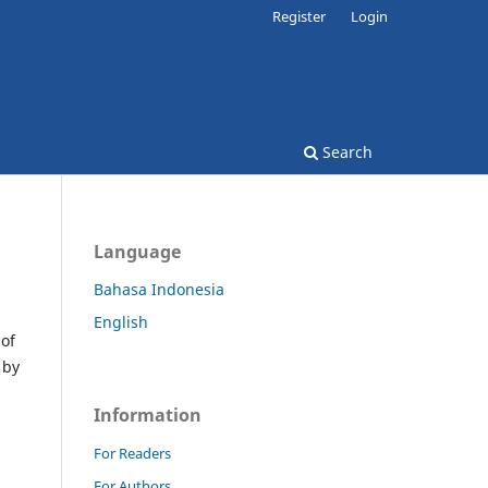
Register
Login
Search
Language
Bahasa Indonesia
English
 of
 by
Information
For Readers
For Authors