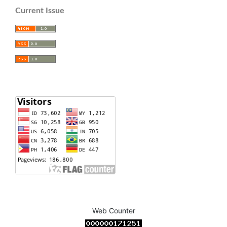
Current Issue
Web Counter