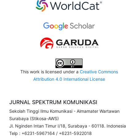
This work is licensed under a
Creative Commons
Attribution 4.0 International License
JURNAL SPEKTRUM KOMUNIKASI
Sekolah Tinggi Ilmu Komunikasi - Almamater Wartawan
Surabaya (Stikosa-AWS)
Jl. Nginden Intan Timur I/18, Surabaya - 60118. Indonesia
Telp : +6231-5967164 / +6231-5922018