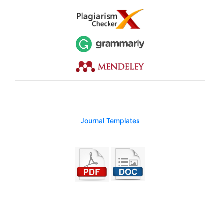
Journal Templates