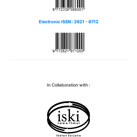
Electronic ISSN : 2621 - 8712
In Collaboration with :