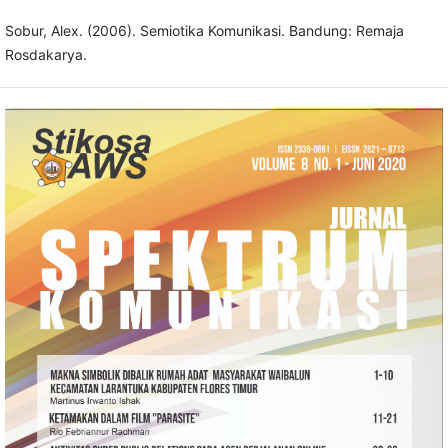
Sobur, Alex. (2006). Semiotika Komunikasi. Bandung: Remaja
Rosdakarya.