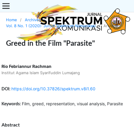
Home
/
Archives
/
Vol. 8 No. 1 (2020): Jurnal Spektrum Komunikasi
/
Articles
Greed in the Film "Parasite"
Rio Febriannur Rachman
Institut Agama Islam Syarifuddin Lumajang
https://doi.org/10.37826/spektrum.v8i1.60
DOI:
Film, greed, representation, visual analysis, Parasite
Keywords:
Abstract