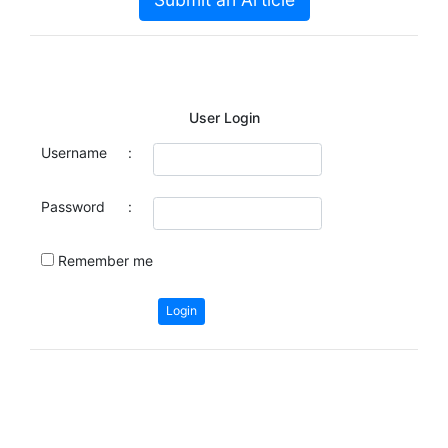
User Login
Username
:
Password
:
Remember me