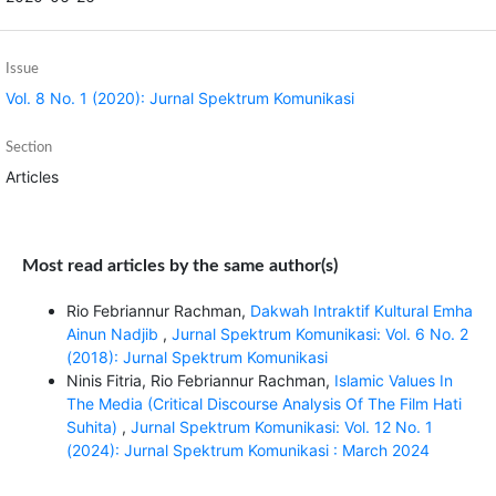
Issue
Vol. 8 No. 1 (2020): Jurnal Spektrum Komunikasi
Section
Articles
Most read articles by the same author(s)
Rio Febriannur Rachman,
Dakwah Intraktif Kultural Emha
Ainun Nadjib
,
Jurnal Spektrum Komunikasi: Vol. 6 No. 2
(2018): Jurnal Spektrum Komunikasi
Ninis Fitria, Rio Febriannur Rachman,
Islamic Values In
The Media (Critical Discourse Analysis Of The Film Hati
Suhita)
,
Jurnal Spektrum Komunikasi: Vol. 12 No. 1
(2024): Jurnal Spektrum Komunikasi : March 2024