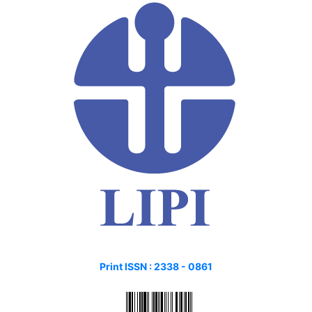
Print ISSN :
2338 - 0861