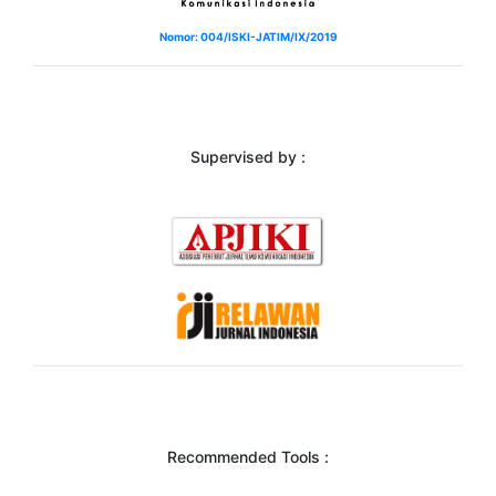
Nomor: 004/ISKI-JATIM/IX/2019
Supervised by :
Recommended Tools :