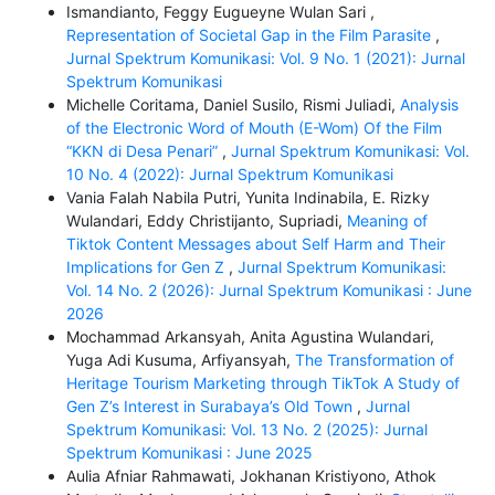
Ismandianto, Feggy Eugueyne Wulan Sari ,
Representation of Societal Gap in the Film Parasite
,
Jurnal Spektrum Komunikasi: Vol. 9 No. 1 (2021): Jurnal
Spektrum Komunikasi
Michelle Coritama, Daniel Susilo, Rismi Juliadi,
Analysis
of the Electronic Word of Mouth (E-Wom) Of the Film
“KKN di Desa Penari”
,
Jurnal Spektrum Komunikasi: Vol.
10 No. 4 (2022): Jurnal Spektrum Komunikasi
Vania Falah Nabila Putri, Yunita Indinabila, E. Rizky
Wulandari, Eddy Christijanto, Supriadi,
Meaning of
Tiktok Content Messages about Self Harm and Their
Implications for Gen Z
,
Jurnal Spektrum Komunikasi:
Vol. 14 No. 2 (2026): Jurnal Spektrum Komunikasi : June
2026
Mochammad Arkansyah, Anita Agustina Wulandari,
Yuga Adi Kusuma, Arfiyansyah,
The Transformation of
Heritage Tourism Marketing through TikTok A Study of
Gen Z’s Interest in Surabaya’s Old Town
,
Jurnal
Spektrum Komunikasi: Vol. 13 No. 2 (2025): Jurnal
Spektrum Komunikasi : June 2025
Aulia Afniar Rahmawati, Jokhanan Kristiyono, Athok