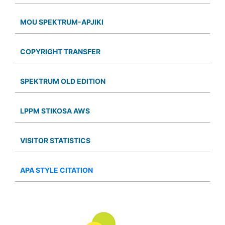
MOU SPEKTRUM-APJIKI
COPYRIGHT TRANSFER
SPEKTRUM OLD EDITION
LPPM STIKOSA AWS
VISITOR STATISTICS
APA STYLE CITATION