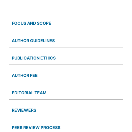
FOCUS AND SCOPE
AUTHOR GUIDELINES
PUBLICATION ETHICS
AUTHOR FEE
EDITORIAL TEAM
REVIEWERS
PEER REVIEW PROCESS