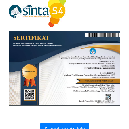
Submit an Article