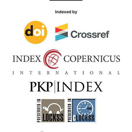
Indexed by