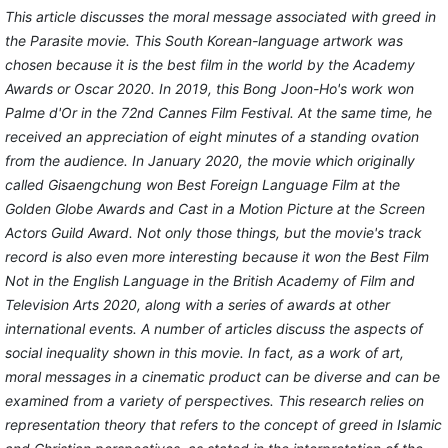
This article discusses the moral message associated with greed in
the Parasite movie. This South Korean-language artwork was
chosen because it is the best film in the world by the Academy
Awards or Oscar 2020. In 2019, this Bong Joon-Ho's work won
Palme d'Or in the 72nd Cannes Film Festival. At the same time, he
received an appreciation of eight minutes of a standing ovation
from the audience. In January 2020, the movie which originally
called Gisaengchung won Best Foreign Language Film at the
Golden Globe Awards and Cast in a Motion Picture at the Screen
Actors Guild Award. Not only those things, but the movie's track
record is also even more interesting because it won the Best Film
Not in the English Language in the British Academy of Film and
Television Arts 2020, along with a series of awards at other
international events. A number of articles discuss the aspects of
social inequality shown in this movie. In fact, as a work of art,
moral messages in a cinematic product can be diverse and can be
examined from a variety of perspectives. This research relies on
representation theory that refers to the concept of greed in Islamic