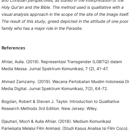
and Christian perspectives, as stated in the interpretation of the
Holy Qur'an and the Bible. The method used is qualitative with a
visual analysis approach in the scope of the site of the image itself.
The result of this study, greed depicted in the attitude of one poor
family who has a major role in the Parasite.
References
Afniar, Aulia. (2019). Representasi Transgender (LGBTQ) dalam
Media Massa. Jurnal Spektrum Komunikasi, 7 (2), 41-47.
Ahmad Zamzamy. (2019). Wacana Pertobatan Muslim Indonesia Di
Media Digital. Jurnal Spektrum Komunikasi, 7(2), 64-72.
Bogdan, Robert & Steven J. Taylor. Introduction to Qualitative
Research Methods 3rd Edition. New Jersey: Wiley.
Djauhari, Moch & Aulia Afniar. (2018). Medium Komunikasi
Pariwisata Melalui Film Animasi: (Studi Kasus Analisa Isi Film Coco).