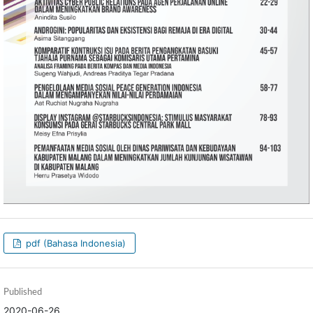
pdf (Bahasa Indonesia)
Published
2020-06-26