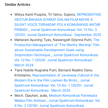
Similar Articles
Widya Kanti Puspita, Tri Yatno, Sujiono,
REPRESENTASI
GESTUR BAHASA ISYARAT DALAM FILM MOVIE A
SILENT VOICE TERHADAP POLA KOMUNIKASI ANTAR
PRIBADI
,
Jurnal Spektrum Komunikasi: Vol. 13 No. 3
(2025): Jurnal Spektrum Komunikasi : September 2025
Maharani Ayuning Tyas, Nawangsih Edynna Putri,
The
Production Management of “The Worthy Worship” Film
about Sustainable Development Goals using
Stopmotion-Technique
,
Jurnal Spektrum Komunikasi:
Vol. 12 No. 1 (2024): Jurnal Spektrum Komunikasi :
March 2024
Tiara Nabila Nugraha Putri, Bernard Realino Danu
Kritstianto,
Representation of Javanese Cultural in the
Modern Era in the Film Losmen Bu Broto
,
Jurnal
Spektrum Komunikasi: Vol. 13 No. 1 (2025): Jurnal
Spektrum Komunikasi : March 2025
Moch. Djauhari, aulia,
Medium Komunikasi Pariwisata
Melalui Film Animasi
,
Jurnal Spektrum Komunikasi: Vol.
6 No. 2 (2018): Jurnal Spektrum Komunikasi