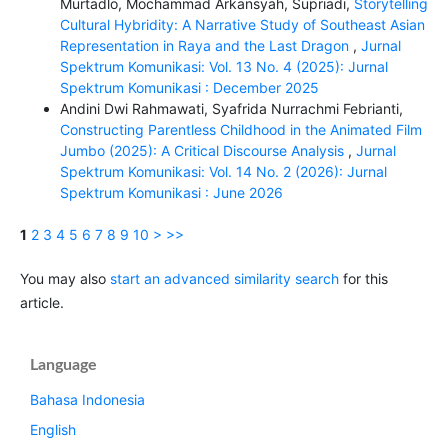
Murtadlo, Mochammad Arkansyah, Supriadi,
Storytelling
Cultural Hybridity: A Narrative Study of Southeast Asian
Representation in Raya and the Last Dragon
,
Jurnal
Spektrum Komunikasi: Vol. 13 No. 4 (2025): Jurnal
Spektrum Komunikasi : December 2025
Andini Dwi Rahmawati, Syafrida Nurrachmi Febrianti,
Constructing Parentless Childhood in the Animated Film
Jumbo (2025): A Critical Discourse Analysis
,
Jurnal
Spektrum Komunikasi: Vol. 14 No. 2 (2026): Jurnal
Spektrum Komunikasi : June 2026
1
2
3
4
5
6
7
8
9
10
>
>>
You may also
start an advanced similarity search
for this
article.
Language
Bahasa Indonesia
English