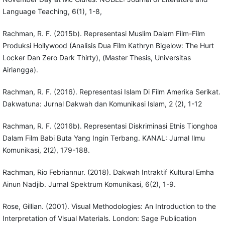
Language Teaching, 6(1), 1-8,
Rachman, R. F. (2015b). Representasi Muslim Dalam Film-Film
Produksi Hollywood (Analisis Dua Film Kathryn Bigelow: The Hurt
Locker Dan Zero Dark Thirty), (Master Thesis, Universitas
Airlangga).
Rachman, R. F. (2016). Representasi Islam Di Film Amerika Serikat.
Dakwatuna: Jurnal Dakwah dan Komunikasi Islam, 2 (2), 1-12
Rachman, R. F. (2016b). Representasi Diskriminasi Etnis Tionghoa
Dalam Film Babi Buta Yang Ingin Terbang. KANAL: Jurnal Ilmu
Komunikasi, 2(2), 179-188.
Rachman, Rio Febriannur. (2018). Dakwah Intraktif Kultural Emha
Ainun Nadjib. Jurnal Spektrum Komunikasi, 6(2), 1-9.
Rose, Gillian. (2001). Visual Methodologies: An Introduction to the
Interpretation of Visual Materials. London: Sage Publication