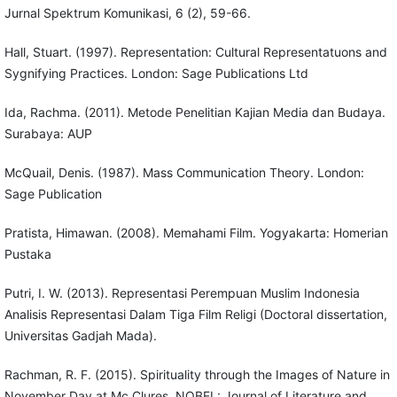
Jurnal Spektrum Komunikasi, 6 (2), 59-66.
Hall, Stuart. (1997). Representation: Cultural Representatuons and
Sygnifying Practices. London: Sage Publications Ltd
Ida, Rachma. (2011). Metode Penelitian Kajian Media dan Budaya.
Surabaya: AUP
McQuail, Denis. (1987). Mass Communication Theory. London:
Sage Publication
Pratista, Himawan. (2008). Memahami Film. Yogyakarta: Homerian
Pustaka
Putri, I. W. (2013). Representasi Perempuan Muslim Indonesia
Analisis Representasi Dalam Tiga Film Religi (Doctoral dissertation,
Universitas Gadjah Mada).
Rachman, R. F. (2015). Spirituality through the Images of Nature in
November Day at Mc Clures. NOBEL: Journal of Literature and