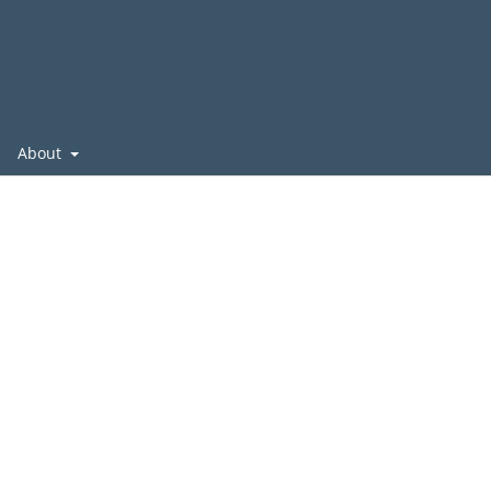
About