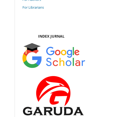
For Librarians
INDEX JURNAL