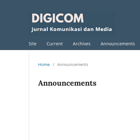
Site
Current
Archives
Announcements
Home
/
Announcements
Announcements