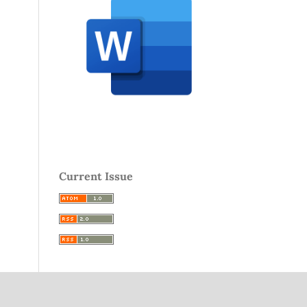
Current Issue