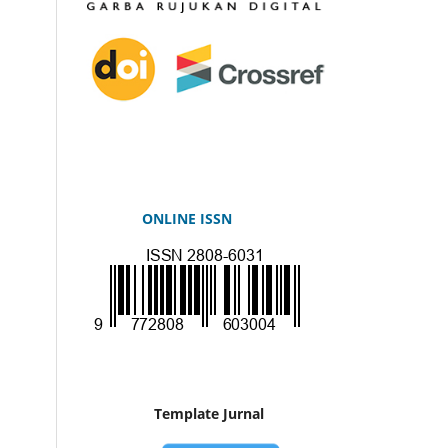
ONLINE ISSN
Template Jurnal