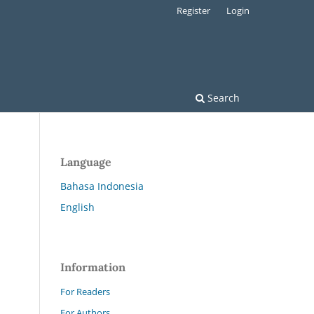
Register
Login
Search
Language
Bahasa Indonesia
English
Information
For Readers
For Authors