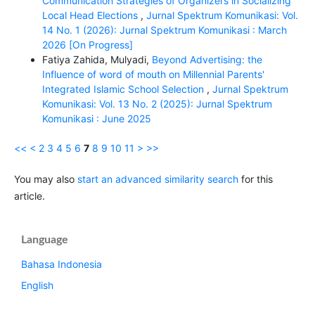
Communication Strategies of Organizers in Socializing
Local Head Elections
,
Jurnal Spektrum Komunikasi: Vol.
14 No. 1 (2026): Jurnal Spektrum Komunikasi : March
2026 [On Progress]
Fatiya Zahida, Mulyadi,
Beyond Advertising: the
Influence of word of mouth on Millennial Parents'
Integrated Islamic School Selection
,
Jurnal Spektrum
Komunikasi: Vol. 13 No. 2 (2025): Jurnal Spektrum
Komunikasi : June 2025
<<
<
2
3
4
5
6
7
8
9
10
11
>
>>
You may also
start an advanced similarity search
for this
article.
Language
Bahasa Indonesia
English