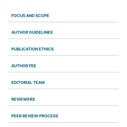
FOCUS AND SCOPE
AUTHOR GUIDELINES
PUBLICATION ETHICS
AUTHOR FEE
EDITORIAL TEAM
REVIEWERS
PEER REVIEW PROCESS