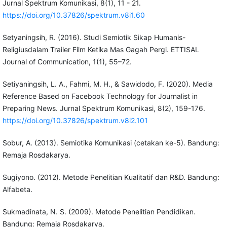
Jurnal Spektrum Komunikasi, 8(1), 11 - 21.
https://doi.org/10.37826/spektrum.v8i1.60
Setyaningsih, R. (2016). Studi Semiotik Sikap Humanis-
Religiusdalam Trailer Film Ketika Mas Gagah Pergi. ETTISAL
Journal of Communication, 1(1), 55–72.
Setiyaningsih, L. A., Fahmi, M. H., & Sawidodo, F. (2020). Media
Reference Based on Facebook Technology for Journalist in
Preparing News. Jurnal Spektrum Komunikasi, 8(2), 159-176.
https://doi.org/10.37826/spektrum.v8i2.101
Sobur, A. (2013). Semiotika Komunikasi (cetakan ke-5). Bandung:
Remaja Rosdakarya.
Sugiyono. (2012). Metode Penelitian Kualitatif dan R&D. Bandung:
Alfabeta.
Sukmadinata, N. S. (2009). Metode Penelitian Pendidikan.
Bandung: Remaja Rosdakarya.