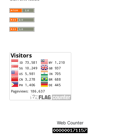
Web Counter