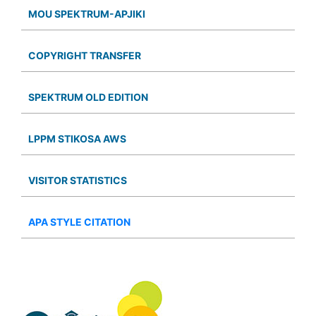
MOU SPEKTRUM-APJIKI
COPYRIGHT TRANSFER
SPEKTRUM OLD EDITION
LPPM STIKOSA AWS
VISITOR STATISTICS
APA STYLE CITATION