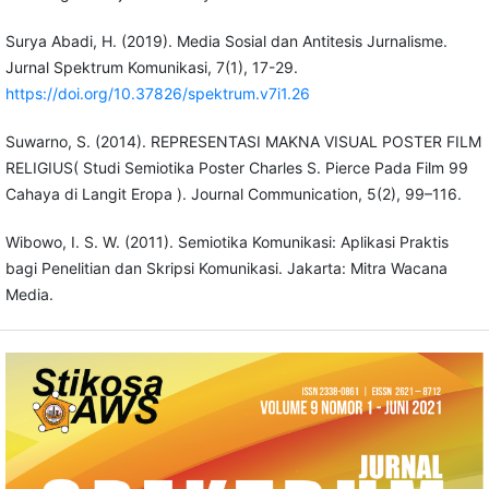
Surya Abadi, H. (2019). Media Sosial dan Antitesis Jurnalisme.
Jurnal Spektrum Komunikasi, 7(1), 17-29.
https://doi.org/10.37826/spektrum.v7i1.26
Suwarno, S. (2014). REPRESENTASI MAKNA VISUAL POSTER FILM
RELIGIUS( Studi Semiotika Poster Charles S. Pierce Pada Film 99
Cahaya di Langit Eropa ). Journal Communication, 5(2), 99–116.
Wibowo, I. S. W. (2011). Semiotika Komunikasi: Aplikasi Praktis
bagi Penelitian dan Skripsi Komunikasi. Jakarta: Mitra Wacana
Media.