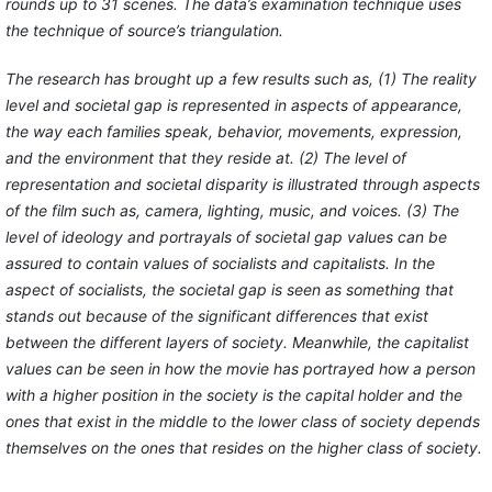
rounds up to 31 scenes. The data’s examination technique uses
the technique of source’s triangulation.
The research has brought up a few results such as, (1) The reality
level and societal gap is represented in aspects of appearance,
the way each families speak, behavior, movements, expression,
and the environment that they reside at. (2) The level of
representation and societal disparity is illustrated through aspects
of the film such as, camera, lighting, music, and voices. (3) The
level of ideology and portrayals of societal gap values can be
assured to contain values of socialists and capitalists. In the
aspect of socialists, the societal gap is seen as something that
stands out because of the significant differences that exist
between the different layers of society. Meanwhile, the capitalist
values can be seen in how the movie has portrayed how a person
with a higher position in the society is the capital holder and the
ones that exist in the middle to the lower class of society depends
themselves on the ones that resides on the higher class of society.