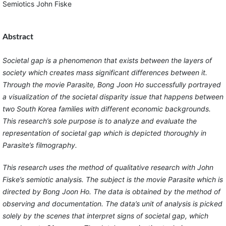
Semiotics John Fiske
Abstract
Societal gap is a phenomenon that exists between the layers of
society which creates mass significant differences between it.
Through the movie Parasite, Bong Joon Ho successfully portrayed
a visualization of the societal disparity issue that happens between
two South Korea families with different economic backgrounds.
This research’s sole purpose is to analyze and evaluate the
representation of societal gap which is depicted thoroughly in
Parasite’s filmography.
This research uses the method of qualitative research with John
Fiske’s semiotic analysis. The subject is the movie Parasite which is
directed by Bong Joon Ho. The data is obtained by the method of
observing and documentation. The data’s unit of analysis is picked
solely by the scenes that interpret signs of societal gap, which