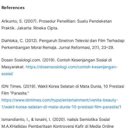
References
Arikunto, S. (2007). Prosedur Penelitian: Suatu Pendeketan
Praktik. Jakarta: Rineka Cipta.
Diahloka, C. (2012). Pengaruh Sinetron Televisi dan Film Terhadap
Perkembangan Moral Remaja. Jurnal Reformasi, 2(1), 23–29.
Dosen Sosiologi.com. (2019). Contoh Kesenjangan Sosial di
Masyarakat.
https://dosensosiologi.com/contoh-kesenjangan-
sosial/
IDN Times. (2019). Wakil Korea Selatan di Mata Dunia, 10 Prestasi
Film “Parasite.”
https://www.idntimes.com/hype/entertainment/venita-beauty-
1/wakil-korea-selatan-di-mata-dunia-10-prestasi-film-parasite/1
Ismandianto, I., & Isnaini, I. (2020). nalisis Semiotika Sosial
M.A.KHalliday Pemberitaan Kontroversi Kafir di Media Online