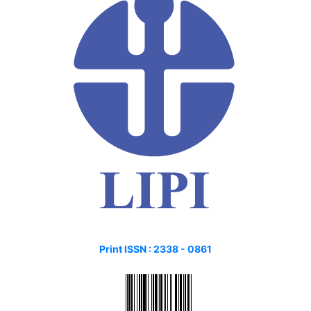
Print ISSN :
2338 - 0861