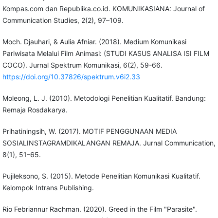
Kompas.com dan Republika.co.id. KOMUNIKASIANA: Journal of
Communication Studies, 2(2), 97–109.
Moch. Djauhari, & Aulia Afniar. (2018). Medium Komunikasi
Pariwisata Melalui Film Animasi: (STUDI KASUS ANALISA ISI FILM
COCO). Jurnal Spektrum Komunikasi, 6(2), 59-66.
https://doi.org/10.37826/spektrum.v6i2.33
Moleong, L. J. (2010). Metodologi Penelitian Kualitatif. Bandung:
Remaja Rosdakarya.
Prihatiningsih, W. (2017). MOTIF PENGGUNAAN MEDIA
SOSIALINSTAGRAMDIKALANGAN REMAJA. Jurnal Communication,
8(1), 51–65.
Pujileksono, S. (2015). Metode Penelitian Komunikasi Kualitatif.
Kelompok Intrans Publishing.
Rio Febriannur Rachman. (2020). Greed in the Film "Parasite".