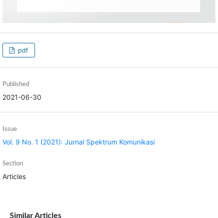
pdf
Published
2021-06-30
Issue
Vol. 9 No. 1 (2021): Jurnal Spektrum Komunikasi
Section
Articles
Similar Articles