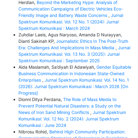
Herdian,
Beyond the Marketing Hype: Analysis of
Communication Campaigns of Electric Vehicles Eco-
Friendly Image and Battery Waste Concerns
,
Jurnal
Spektrum Komunikasi: Vol. 12 No. 1 (2024): Jurnal
Spektrum Komunikasi : March 2024
Zuhdiar Laeis, Agus Naryoso, Amanda D Nurayyan,
Dianti Sakinah KP,
Journalistic Ethics In The Post-Truth
Era: Challenges And Implications In Mass Media
,
Jurnal
Spektrum Komunikasi: Vol. 13 No. 3 (2025): Jurnal
Spektrum Komunikasi : September 2025
Aida Maslamah, Sa’diyah El Adawiyah,
Gender Equitable
Business Communication in Indonesian State-Owned
Enterprises
,
Jurnal Spektrum Komunikasi: Vol. 14 No. 1
(2026): Jurnal Spektrum Komunikasi : March 2026 [On
Progress]
Dionni Ditya Perdana,
The Role of Mass Media to
Prevent Potential Natural Disasters: a Study on the
News of Iron Sand Mining Conflicts
,
Jurnal Spektrum
Komunikasi: Vol. 12 No. 2 (2024): Jurnal Spektrum
Komunikasi : June 2024
Nibrosu Rohid,
Behind High Community Participation: