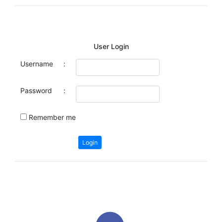
User Login
Username
:
Password
:
Remember me