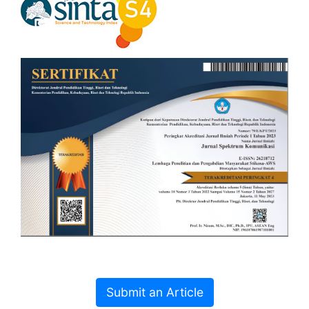
Submit an Article