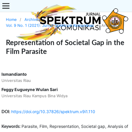
Home
/
Archives
/
Vol. 9 No. 1 (2021): Jurnal Spektrum Komunikasi
/
Articles
Representation of Societal Gap in the
Film Parasite
Ismandianto
Universitas Riau
Feggy Eugueyne Wulan Sari
Universitas Riau Kampus Bina Widya
https://doi.org/10.37826/spektrum.v9i1.110
DOI:
Parasite, Film, Representation, Societal gap, Analysis of
Keywords: