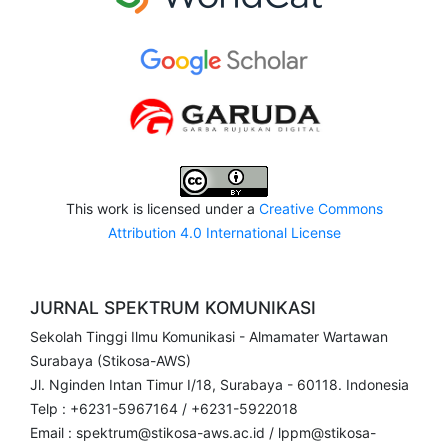
This work is licensed under a
Creative Commons
Attribution 4.0 International License
JURNAL SPEKTRUM KOMUNIKASI
Sekolah Tinggi Ilmu Komunikasi - Almamater Wartawan
Surabaya (Stikosa-AWS)
Jl. Nginden Intan Timur I/18, Surabaya - 60118. Indonesia
Telp : +6231-5967164 / +6231-5922018
Email : spektrum@stikosa-aws.ac.id / lppm@stikosa-