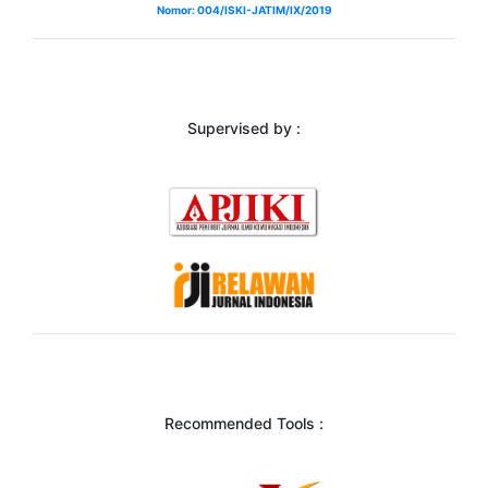
Nomor: 004/ISKI-JATIM/IX/2019
Supervised by :
Recommended Tools :