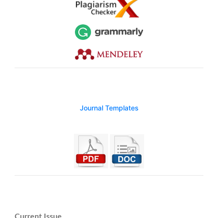
Journal Templates
Current Issue