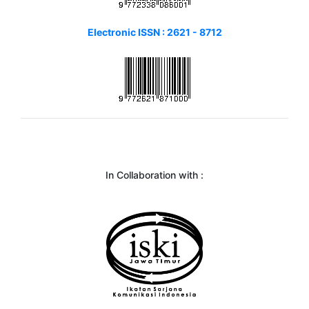
Electronic ISSN : 2621 - 8712
In Collaboration with :