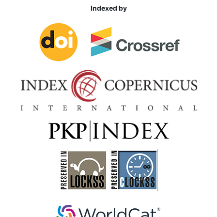
Indexed by