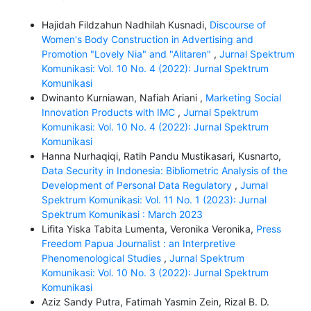
Hajidah Fildzahun Nadhilah Kusnadi,
Discourse of
Women's Body Construction in Advertising and
Promotion "Lovely Nia" and "Alitaren"
,
Jurnal Spektrum
Komunikasi: Vol. 10 No. 4 (2022): Jurnal Spektrum
Komunikasi
Dwinanto Kurniawan, Nafiah Ariani ,
Marketing Social
Innovation Products with IMC
,
Jurnal Spektrum
Komunikasi: Vol. 10 No. 4 (2022): Jurnal Spektrum
Komunikasi
Hanna Nurhaqiqi, Ratih Pandu Mustikasari, Kusnarto,
Data Security in Indonesia: Bibliometric Analysis of the
Development of Personal Data Regulatory
,
Jurnal
Spektrum Komunikasi: Vol. 11 No. 1 (2023): Jurnal
Spektrum Komunikasi : March 2023
Lifita Yiska Tabita Lumenta, Veronika Veronika,
Press
Freedom Papua Journalist : an Interpretive
Phenomenological Studies
,
Jurnal Spektrum
Komunikasi: Vol. 10 No. 3 (2022): Jurnal Spektrum
Komunikasi
Aziz Sandy Putra, Fatimah Yasmin Zein, Rizal B. D.