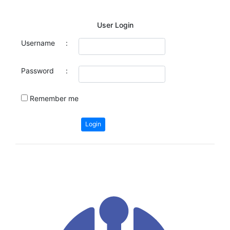
User Login
Username
:
Password
:
Remember me