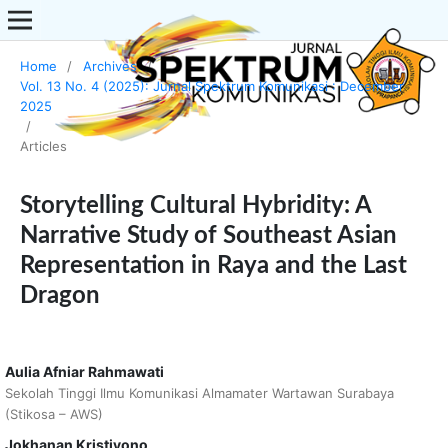
Home
/
Archives
/
Vol. 13 No. 4 (2025): Jurnal Spektrum Komunikasi : December
2025
/
Articles
Storytelling Cultural Hybridity: A
Narrative Study of Southeast Asian
Representation in Raya and the Last
Dragon
Aulia Afniar Rahmawati
Sekolah Tinggi Ilmu Komunikasi Almamater Wartawan Surabaya
(Stikosa – AWS)
Jokhanan Kristiyono