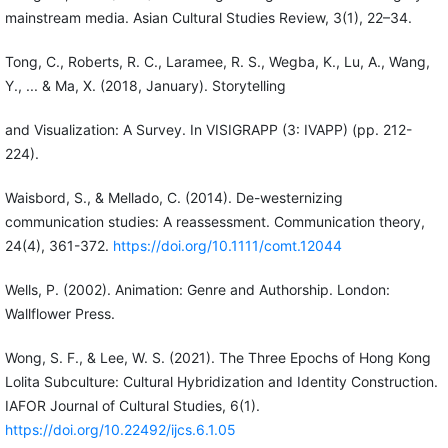
mainstream media. Asian Cultural Studies Review, 3(1), 22–34.
Tong, C., Roberts, R. C., Laramee, R. S., Wegba, K., Lu, A., Wang,
Y., ... & Ma, X. (2018, January). Storytelling
and Visualization: A Survey. In VISIGRAPP (3: IVAPP) (pp. 212-
224).
Waisbord, S., & Mellado, C. (2014). De-westernizing
communication studies: A reassessment. Communication theory,
24(4), 361-372.
https://doi.org/10.1111/comt.12044
Wells, P. (2002). Animation: Genre and Authorship. London:
Wallflower Press.
Wong, S. F., & Lee, W. S. (2021). The Three Epochs of Hong Kong
Lolita Subculture: Cultural Hybridization and Identity Construction.
IAFOR Journal of Cultural Studies, 6(1).
https://doi.org/10.22492/ijcs.6.1.05