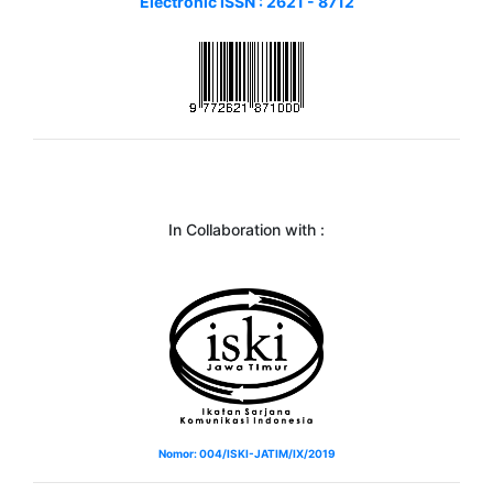
Electronic ISSN : 2621 - 8712
In Collaboration with :
Nomor: 004/ISKI-JATIM/IX/2019