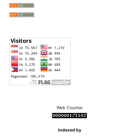
Web Counter
Indexed by