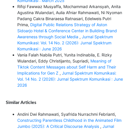
Komunikasi : March 2025
Rifqi Fawwaz Musyaffa, Mochammad Arkansyah, Anita
Agustina Wulandari, Aulia Afniar Rahmawati, Ni Nyoman
Padang Cakra Binaraesa Ratnasari, Edelweis Putri
Prima,
Digital Public Relations Strategy of Aston
Sidoarjo Hotel & Conference Center in Building Brand
Awareness through Social Media
,
Jurnal Spektrum
Komunikasi: Vol. 14 No. 2 (2026): Jurnal Spektrum
Komunikasi : June 2026
Vania Falah Nabila Putri, Yunita Indinabila, E. Rizky
Wulandari, Eddy Christijanto, Supriadi,
Meaning of
Tiktok Content Messages about Self Harm and Their
Implications for Gen Z
,
Jurnal Spektrum Komunikasi:
Vol. 14 No. 2 (2026): Jurnal Spektrum Komunikasi : June
2026
Similar Articles
Andini Dwi Rahmawati, Syafrida Nurrachmi Febrianti,
Constructing Parentless Childhood in the Animated Film
Jumbo (2025): A Critical Discourse Analysis
,
Jurnal