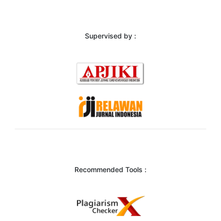
Supervised by :
Recommended Tools :