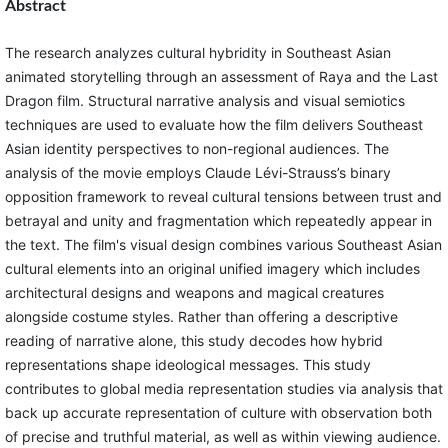
Abstract
The research analyzes cultural hybridity in Southeast Asian
animated storytelling through an assessment of Raya and the Last
Dragon film. Structural narrative analysis and visual semiotics
techniques are used to evaluate how the film delivers Southeast
Asian identity perspectives to non-regional audiences. The
analysis of the movie employs Claude Lévi-Strauss’s binary
opposition framework to reveal cultural tensions between trust and
betrayal and unity and fragmentation which repeatedly appear in
the text. The film's visual design combines various Southeast Asian
cultural elements into an original unified imagery which includes
architectural designs and weapons and magical creatures
alongside costume styles. Rather than offering a descriptive
reading of narrative alone, this study decodes how hybrid
representations shape ideological messages. This study
contributes to global media representation studies via analysis that
back up accurate representation of culture with observation both
of precise and truthful material, as well as within viewing audience.