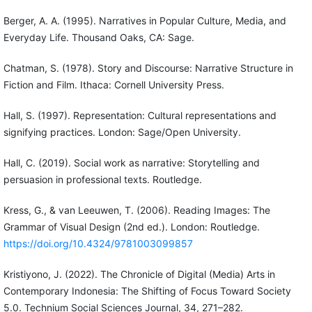
Berger, A. A. (1995). Narratives in Popular Culture, Media, and
Everyday Life. Thousand Oaks, CA: Sage.
Chatman, S. (1978). Story and Discourse: Narrative Structure in
Fiction and Film. Ithaca: Cornell University Press.
Hall, S. (1997). Representation: Cultural representations and
signifying practices. London: Sage/Open University.
Hall, C. (2019). Social work as narrative: Storytelling and
persuasion in professional texts. Routledge.
Kress, G., & van Leeuwen, T. (2006). Reading Images: The
Grammar of Visual Design (2nd ed.). London: Routledge.
https://doi.org/10.4324/9781003099857
Kristiyono, J. (2022). The Chronicle of Digital (Media) Arts in
Contemporary Indonesia: The Shifting of Focus Toward Society
5.0. Technium Social Sciences Journal, 34, 271–282.