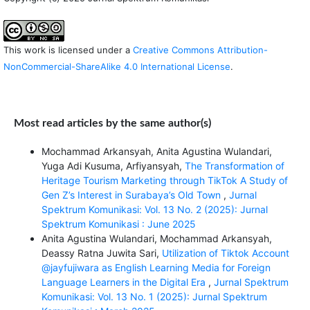
This work is licensed under a
Creative Commons Attribution-
NonCommercial-ShareAlike 4.0 International License
.
Most read articles by the same author(s)
Mochammad Arkansyah, Anita Agustina Wulandari,
Yuga Adi Kusuma, Arfiyansyah,
The Transformation of
Heritage Tourism Marketing through TikTok A Study of
Gen Z’s Interest in Surabaya’s Old Town
,
Jurnal
Spektrum Komunikasi: Vol. 13 No. 2 (2025): Jurnal
Spektrum Komunikasi : June 2025
Anita Agustina Wulandari, Mochammad Arkansyah,
Deassy Ratna Juwita Sari,
Utilization of Tiktok Account
@jayfujiwara as English Learning Media for Foreign
Language Learners in the Digital Era
,
Jurnal Spektrum
Komunikasi: Vol. 13 No. 1 (2025): Jurnal Spektrum