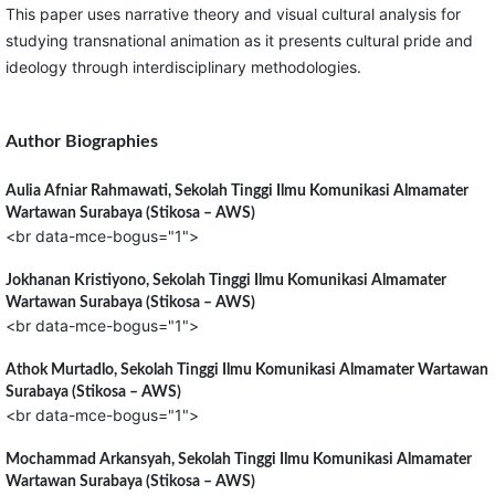
This paper uses narrative theory and visual cultural analysis for
studying transnational animation as it presents cultural pride and
ideology through interdisciplinary methodologies.
Author Biographies
Aulia Afniar Rahmawati,
Sekolah Tinggi Ilmu Komunikasi Almamater
Wartawan Surabaya (Stikosa – AWS)
<br data-mce-bogus="1">
Jokhanan Kristiyono,
Sekolah Tinggi Ilmu Komunikasi Almamater
Wartawan Surabaya (Stikosa – AWS)
<br data-mce-bogus="1">
Athok Murtadlo,
Sekolah Tinggi Ilmu Komunikasi Almamater Wartawan
Surabaya (Stikosa – AWS)
<br data-mce-bogus="1">
Mochammad Arkansyah,
Sekolah Tinggi Ilmu Komunikasi Almamater
Wartawan Surabaya (Stikosa – AWS)