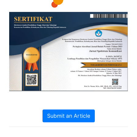
Submit an Article