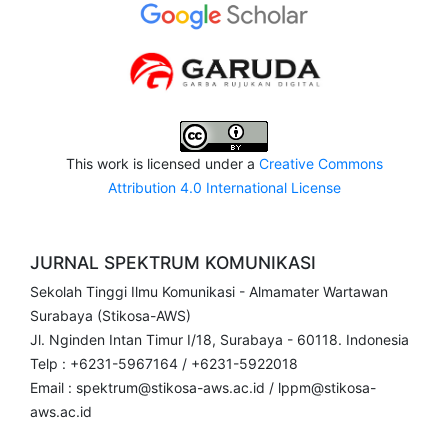
This work is licensed under a
Creative Commons
Attribution 4.0 International License
JURNAL SPEKTRUM KOMUNIKASI
Sekolah Tinggi Ilmu Komunikasi - Almamater Wartawan
Surabaya (Stikosa-AWS)
Jl. Nginden Intan Timur I/18, Surabaya - 60118. Indonesia
Telp : +6231-5967164 / +6231-5922018
Email : spektrum@stikosa-aws.ac.id / lppm@stikosa-
aws.ac.id