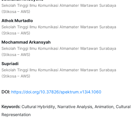
Sekolah Tinggi Ilmu Komunikasi Almamater Wartawan Surabaya
(Stikosa – AWS)
Athok Murtadlo
Sekolah Tinggi Ilmu Komunikasi Almamater Wartawan Surabaya
(Stikosa – AWS)
Mochammad Arkansyah
Sekolah Tinggi Ilmu Komunikasi Almamater Wartawan Surabaya
(Stikosa – AWS)
Supriadi
Sekolah Tinggi Ilmu Komunikasi Almamater Wartawan Surabaya
(Stikosa – AWS)
https://doi.org/10.37826/spektrum.v13i4.1060
DOI:
Cultural Hybridity, Narrative Analysis, Animation, Cultural
Keywords:
Representation