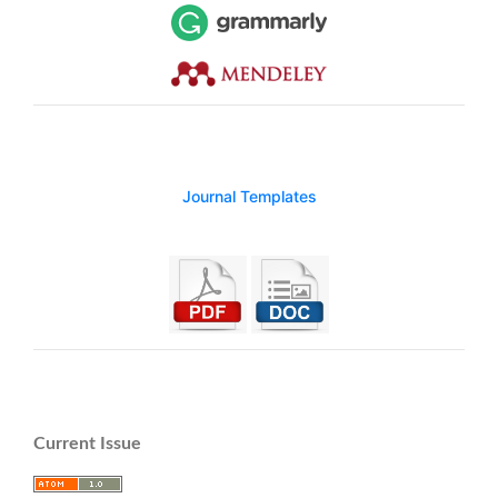
Journal Templates
Current Issue