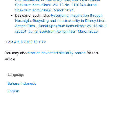
Spektrum Komunikasi: Vol. 12 No. 1 (2024): Jurnal
Spektrum Komunikasi : March 2024
Daswandi Budi Indra,
Rebuilding Imagination through
Nostalgia: Recycling and Intertextuality in Disney Live-
Action Films
,
Jurnal Spektrum Komunikasi: Vol. 13 No. 1
(2025): Jurnal Spektrum Komunikasi : March 2025
1
2
3
4
5
6
7
8
9
10
>
>>
You may also
start an advanced similarity search
for this
article.
Language
Bahasa Indonesia
English