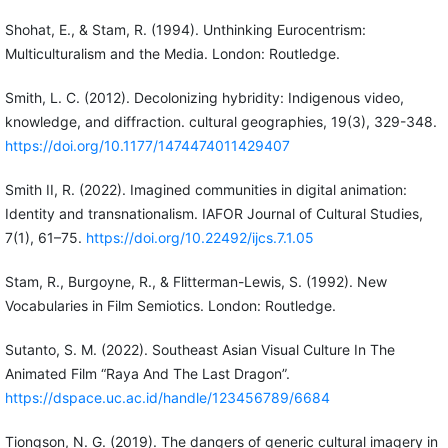
Shohat, E., & Stam, R. (1994). Unthinking Eurocentrism:
Multiculturalism and the Media. London: Routledge.
Smith, L. C. (2012). Decolonizing hybridity: Indigenous video,
knowledge, and diffraction. cultural geographies, 19(3), 329-348.
https://doi.org/10.1177/1474474011429407
Smith II, R. (2022). Imagined communities in digital animation:
Identity and transnationalism. IAFOR Journal of Cultural Studies,
7(1), 61–75.
https://doi.org/10.22492/ijcs.7.1.05
Stam, R., Burgoyne, R., & Flitterman-Lewis, S. (1992). New
Vocabularies in Film Semiotics. London: Routledge.
Sutanto, S. M. (2022). Southeast Asian Visual Culture In The
Animated Film “Raya And The Last Dragon”.
https://dspace.uc.ac.id/handle/123456789/6684
Tiongson, N. G. (2019). The dangers of generic cultural imagery in