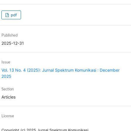
pdf
Published
2025-12-31
Issue
Vol. 13 No. 4 (2025): Jurnal Spektrum Komunikasi : December
2025
Section
Articles
License
Copyright (c) 2025 Jurnal Spektrum Komunikasi