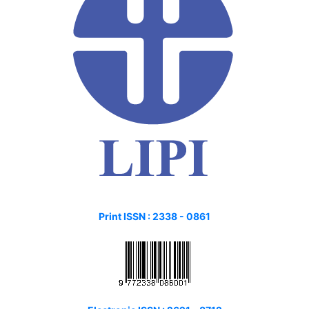
Print ISSN :
2338 - 0861