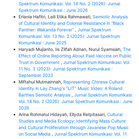
Spektrum Komunikasi: Vol. 14 No. 2 (2026): Jurnal
Spektrum Komunikasi : June 2026
Erlania Hafitri, Laili Etika Rahmawati,
Semiotic Analysis
of Cultural Identity and Colonial Resistance in “Black
Panther: Wakanda Forever”
,
Jurnal Spektrum
Komunikasi: Vol. 13 No. 2 (2025): Jurnal Spektrum
Komunikasi : June 2025
Haryadi Mujianto, Iis Zilfah Adnan, Nurul Syamsiah,
The
Effect of Online Reporting About Paid Vaccine on Public
Trust in Government
,
Jurnal Spektrum Komunikasi: Vol.
11 No. 3 (2023): Jurnal Spektrum Komunikasi :
September 2023
Miftahul Mutmainnah,
Representing Chinese Cultural
Identity in Lay Zhang's "LIT" Music Video: A Roland
Barthes Semiotic Analysis
,
Jurnal Spektrum Komunikasi:
Vol. 14 No. 2 (2026): Jurnal Spektrum Komunikasi : June
2026
Arina Rohmatul Hidayah, Ellyda Retpitasari,
Cultural
Studies and Media Ecology: Identifying Mass Culture
and Cultural Proliferation through Javanese Pop Music
on Social Media
,
Jurnal Spektrum Komunikasi: Vol. 11