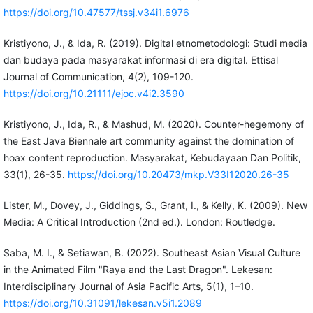
https://doi.org/10.47577/tssj.v34i1.6976
Kristiyono, J., & Ida, R. (2019). Digital etnometodologi: Studi media
dan budaya pada masyarakat informasi di era digital. Ettisal
Journal of Communication, 4(2), 109-120.
https://doi.org/10.21111/ejoc.v4i2.3590
Kristiyono, J., Ida, R., & Mashud, M. (2020). Counter-hegemony of
the East Java Biennale art community against the domination of
hoax content reproduction. Masyarakat, Kebudayaan Dan Politik,
33(1), 26-35.
https://doi.org/10.20473/mkp.V33I12020.26-35
Lister, M., Dovey, J., Giddings, S., Grant, I., & Kelly, K. (2009). New
Media: A Critical Introduction (2nd ed.). London: Routledge.
Saba, M. I., & Setiawan, B. (2022). Southeast Asian Visual Culture
in the Animated Film "Raya and the Last Dragon". Lekesan:
Interdisciplinary Journal of Asia Pacific Arts, 5(1), 1–10.
https://doi.org/10.31091/lekesan.v5i1.2089