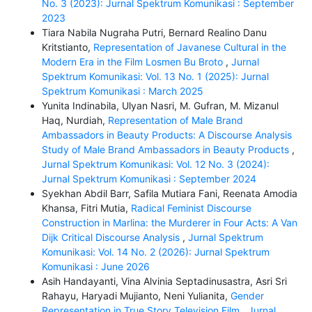
No. 3 (2023): Jurnal Spektrum Komunikasi : September
2023
Tiara Nabila Nugraha Putri, Bernard Realino Danu
Kritstianto,
Representation of Javanese Cultural in the
Modern Era in the Film Losmen Bu Broto
,
Jurnal
Spektrum Komunikasi: Vol. 13 No. 1 (2025): Jurnal
Spektrum Komunikasi : March 2025
Yunita Indinabila, Ulyan Nasri, M. Gufran, M. Mizanul
Haq, Nurdiah,
Representation of Male Brand
Ambassadors in Beauty Products: A Discourse Analysis
Study of Male Brand Ambassadors in Beauty Products
,
Jurnal Spektrum Komunikasi: Vol. 12 No. 3 (2024):
Jurnal Spektrum Komunikasi : September 2024
Syekhan Abdil Barr, Safila Mutiara Fani, Reenata Amodia
Khansa, Fitri Mutia,
Radical Feminist Discourse
Construction in Marlina: the Murderer in Four Acts: A Van
Dijk Critical Discourse Analysis
,
Jurnal Spektrum
Komunikasi: Vol. 14 No. 2 (2026): Jurnal Spektrum
Komunikasi : June 2026
Asih Handayanti, Vina Alvinia Septadinusastra, Asri Sri
Rahayu, Haryadi Mujianto, Neni Yulianita,
Gender
Representation in True Story Television Film
,
Jurnal