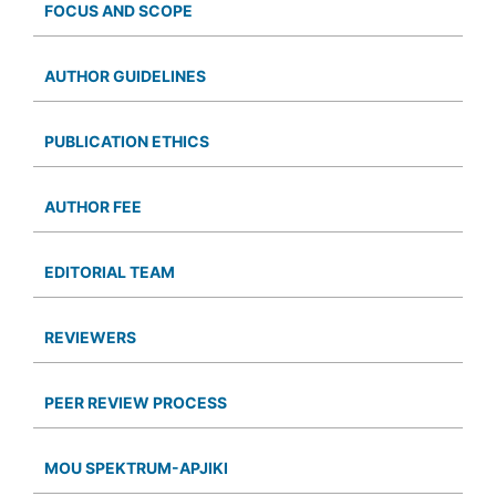
FOCUS AND SCOPE
AUTHOR GUIDELINES
PUBLICATION ETHICS
AUTHOR FEE
EDITORIAL TEAM
REVIEWERS
PEER REVIEW PROCESS
MOU SPEKTRUM-APJIKI