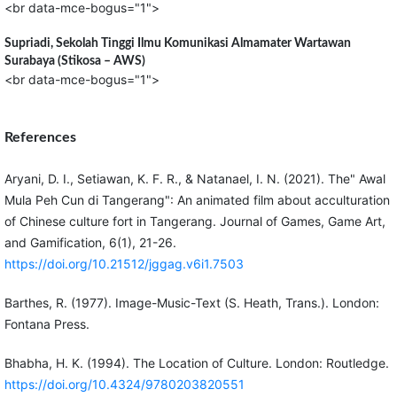
<br data-mce-bogus="1">
Supriadi,
Sekolah Tinggi Ilmu Komunikasi Almamater Wartawan
Surabaya (Stikosa – AWS)
<br data-mce-bogus="1">
References
Aryani, D. I., Setiawan, K. F. R., & Natanael, I. N. (2021). The" Awal
Mula Peh Cun di Tangerang": An animated film about acculturation
of Chinese culture fort in Tangerang. Journal of Games, Game Art,
and Gamification, 6(1), 21-26.
https://doi.org/10.21512/jggag.v6i1.7503
Barthes, R. (1977). Image-Music-Text (S. Heath, Trans.). London:
Fontana Press.
Bhabha, H. K. (1994). The Location of Culture. London: Routledge.
https://doi.org/10.4324/9780203820551