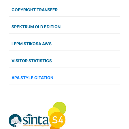
COPYRIGHT TRANSFER
SPEKTRUM OLD EDITION
LPPM STIKOSA AWS
VISITOR STATISTICS
APA STYLE CITATION