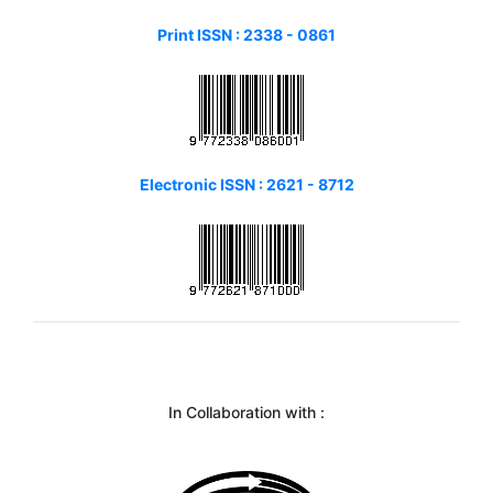
Print ISSN :
2338 - 0861
Electronic ISSN : 2621 - 8712
In Collaboration with :