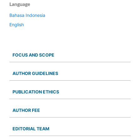
Language
Bahasa Indonesia
English
FOCUS AND SCOPE
AUTHOR GUIDELINES
PUBLICATION ETHICS
AUTHOR FEE
EDITORIAL TEAM