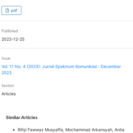
pdf
Published
2023-12-25
Issue
Vol. 11 No. 4 (2023): Jurnal Spektrum Komunikasi : December
2023
Section
Articles
Similar Articles
Rifqi Fawwaz Musyaffa, Mochammad Arkansyah, Anita