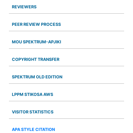
REVIEWERS
PEER REVIEW PROCESS
MOU SPEKTRUM-APJIKI
COPYRIGHT TRANSFER
SPEKTRUM OLD EDITION
LPPM STIKOSA AWS
VISITOR STATISTICS
APA STYLE CITATION