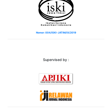
Nomor: 004/ISKI-JATIM/IX/2019
Supervised by :