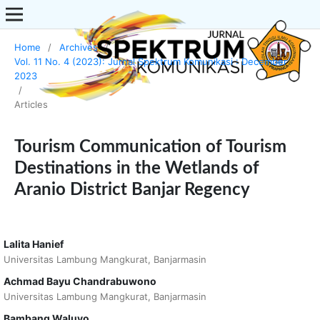
Home
/
Archives
/
Vol. 11 No. 4 (2023): Jurnal Spektrum Komunikasi : December
2023
/
Articles
Tourism Communication of Tourism
Destinations in the Wetlands of
Aranio District Banjar Regency
Lalita Hanief
Universitas Lambung Mangkurat, Banjarmasin
Achmad Bayu Chandrabuwono
Universitas Lambung Mangkurat, Banjarmasin
Bambang Waluyo