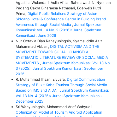
Agustina Wulandari, Aulia Afniar Rahmawati, Ni Nyoman
Padang Cakra Binaraesa Ratnasari, Edelweis Putri
Prima,
Digital Public Relations Strategy of Aston
Sidoarjo Hotel & Conference Center in Building Brand
Awareness through Social Media
,
Jurnal Spektrum
Komunikasi: Vol. 14 No. 2 (2026): Jurnal Spektrum
Komunikasi : June 2026
Nur Octavia Dian Rahayuningsih, Syamsuddin Aziz,
Muhammad Akbar ,
DIGITAL ACTIVISM AND THE
MOVEMENT TOWARD SOCIAL CHANGE: A
SYSTEMATIC LITERATURE REVIEW OF SOCIAL MEDIA
MOVEMENTS
,
Jurnal Spektrum Komunikasi: Vol. 13 No.
3 (2025): Jurnal Spektrum Komunikasi : September
2025
R. Muhammad Ihsan, Elyusra,
Digital Communication
Strategy of Bukit Kaba Tourism Through Social Media
Based on IMC and AIDA
,
Jurnal Spektrum Komunikasi:
Vol. 13 No. 4 (2025): Jurnal Spektrum Komunikasi :
December 2025
Sri Wahyuningsih, Mohammad Arief Wahyudi,
Optimization Model of Tourism Android Application