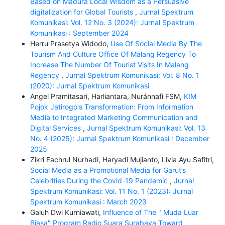
Based on Madura Local Wisdom as a Persuasive
digitalization for Global Tourists
,
Jurnal Spektrum
Komunikasi: Vol. 12 No. 3 (2024): Jurnal Spektrum
Komunikasi : September 2024
Herru Prasetya Widodo,
Use Of Social Media By The
Tourism And Culture Office Of Malang Regency To
Increase The Number Of Tourist Visits In Malang
Regency
,
Jurnal Spektrum Komunikasi: Vol. 8 No. 1
(2020): Jurnal Spektrum Komunikasi
Angel Pramitasari, Harliantara, Nuránnafi FSM,
KIM
Pojok Jatirogo's Transformation: From Information
Media to Integrated Marketing Communication and
Digital Services
,
Jurnal Spektrum Komunikasi: Vol. 13
No. 4 (2025): Jurnal Spektrum Komunikasi : December
2025
Zikri Fachrul Nurhadi, Haryadi Mujianto, Livia Ayu Safitri,
Social Media as a Promotional Media for Garut’s
Celebrities During the Covid-19 Pandemic
,
Jurnal
Spektrum Komunikasi: Vol. 11 No. 1 (2023): Jurnal
Spektrum Komunikasi : March 2023
Galuh Dwi Kurniawati,
Influence of The " Muda Luar
Biasa" Program Radio Suara Surabaya Toward