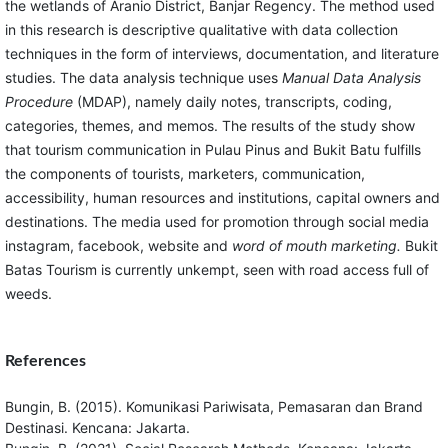
the wetlands of Aranio District, Banjar Regency. The method used
in this research is descriptive qualitative with data collection
techniques in the form of interviews, documentation, and literature
studies. The data analysis technique uses
Manual Data Analysis
Procedure
(MDAP), namely daily notes, transcripts, coding,
categories, themes, and memos. The results of the study show
that tourism communication in Pulau Pinus and Bukit Batu fulfills
the components of tourists, marketers, communication,
accessibility, human resources and institutions, capital owners and
destinations. The media used for promotion through social media
instagram, facebook, website and
word of mouth marketing.
Bukit
Batas Tourism is currently unkempt, seen with road access full of
weeds.
References
Bungin, B. (2015). Komunikasi Pariwisata, Pemasaran dan Brand
Destinasi. Kencana: Jakarta.