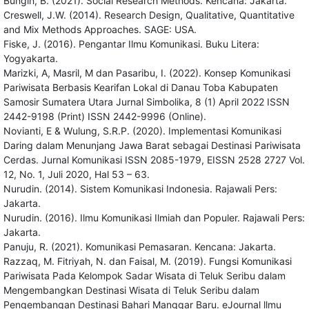
Bungin, B. (2021). Social Research Methods. Kencana: Jakarta.
Creswell, J.W. (2014). Research Design, Qualitative, Quantitative
and Mix Methods Approaches. SAGE: USA.
Fiske, J. (2016). Pengantar Ilmu Komunikasi. Buku Litera:
Yogyakarta.
Marizki, A, Masril, M dan Pasaribu, I. (2022). Konsep Komunikasi
Pariwisata Berbasis Kearifan Lokal di Danau Toba Kabupaten
Samosir Sumatera Utara Jurnal Simbolika, 8 (1) April 2022 ISSN
2442-9198 (Print) ISSN 2442-9996 (Online).
Novianti, E & Wulung, S.R.P. (2020). Implementasi Komunikasi
Daring dalam Menunjang Jawa Barat sebagai Destinasi Pariwisata
Cerdas. Jurnal Komunikasi ISSN 2085-1979, EISSN 2528 2727 Vol.
12, No. 1, Juli 2020, Hal 53 – 63.
Nurudin. (2014). Sistem Komunikasi Indonesia. Rajawali Pers:
Jakarta.
Nurudin. (2016). Ilmu Komunikasi Ilmiah dan Populer. Rajawali Pers:
Jakarta.
Panuju, R. (2021). Komunikasi Pemasaran. Kencana: Jakarta.
Razzaq, M. Fitriyah, N. dan Faisal, M. (2019). Fungsi Komunikasi
Pariwisata Pada Kelompok Sadar Wisata di Teluk Seribu dalam
Mengembangkan Destinasi Wisata di Teluk Seribu dalam
Pengembangan Destinasi Bahari Manggar Baru. eJournal llmu