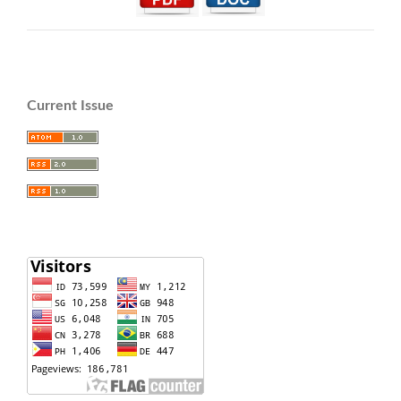
Current Issue