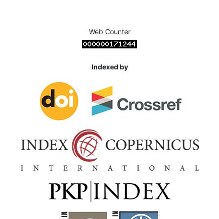
Web Counter
Indexed by