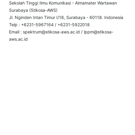
Sekolah Tinggi Ilmu Komunikasi - Almamater Wartawan
Surabaya (Stikosa-AWS)
Jl. Nginden Intan Timur I/18, Surabaya - 60118. Indonesia
Telp : +6231-5967164 / +6231-5922018
Email : spektrum@stikosa-aws.ac.id / lppm@stikosa-
aws.ac.id