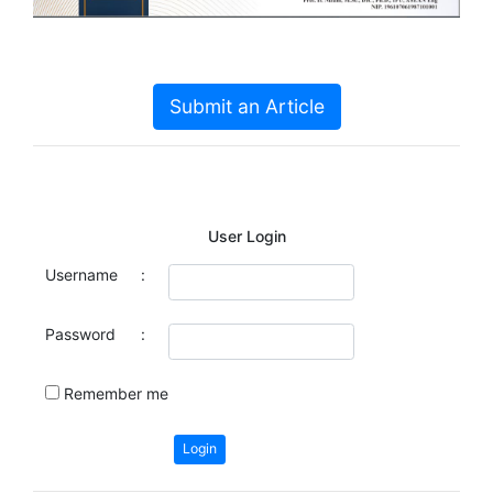
Submit an Article
User Login
Username
:
Password
:
Remember me