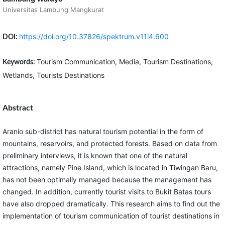
Universitas Lambung Mangkurat
https://doi.org/10.37826/spektrum.v11i4.600
DOI:
Tourism Communication, Media, Tourism Destinations,
Keywords:
Wetlands, Tourists Destinations
Abstract
Aranio sub-district has natural tourism potential in the form of
mountains, reservoirs, and protected forests. Based on data from
preliminary interviews, it is known that one of the natural
attractions, namely Pine Island, which is located in Tiwingan Baru,
has not been optimally managed because the management has
changed. In addition, currently tourist visits to Bukit Batas tours
have also dropped dramatically. This research aims to find out the
implementation of tourism communication of tourist destinations in