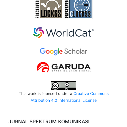
This work is licensed under a
Creative Commons
Attribution 4.0 International License
JURNAL SPEKTRUM KOMUNIKASI