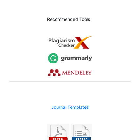
Recommended Tools :
Journal Templates