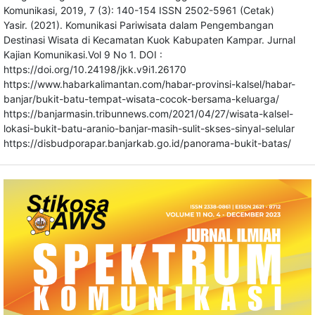
Komunikasi, 2019, 7 (3): 140-154 ISSN 2502-5961 (Cetak)
Yasir. (2021). Komunikasi Pariwisata dalam Pengembangan
Destinasi Wisata di Kecamatan Kuok Kabupaten Kampar. Jurnal
Kajian Komunikasi.Vol 9 No 1. DOI :
https://doi.org/10.24198/jkk.v9i1.26170
https://www.habarkalimantan.com/habar-provinsi-kalsel/habar-
banjar/bukit-batu-tempat-wisata-cocok-bersama-keluarga/
https://banjarmasin.tribunnews.com/2021/04/27/wisata-kalsel-
lokasi-bukit-batu-aranio-banjar-masih-sulit-skses-sinyal-selular
https://disbudporapar.banjarkab.go.id/panorama-bukit-batas/