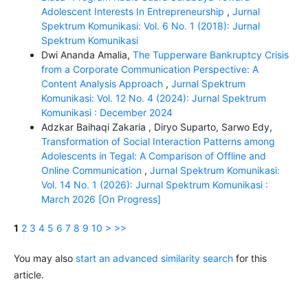
Adolescent Interests In Entrepreneurship
,
Jurnal
Spektrum Komunikasi: Vol. 6 No. 1 (2018): Jurnal
Spektrum Komunikasi
Dwi Ananda Amalia,
The Tupperware Bankruptcy Crisis
from a Corporate Communication Perspective: A
Content Analysis Approach
,
Jurnal Spektrum
Komunikasi: Vol. 12 No. 4 (2024): Jurnal Spektrum
Komunikasi : December 2024
Adzkar Baihaqi Zakaria , Diryo Suparto, Sarwo Edy,
Transformation of Social Interaction Patterns among
Adolescents in Tegal: A Comparison of Offline and
Online Communication
,
Jurnal Spektrum Komunikasi:
Vol. 14 No. 1 (2026): Jurnal Spektrum Komunikasi :
March 2026 [On Progress]
1
2
3
4
5
6
7
8
9
10
>
>>
You may also
start an advanced similarity search
for this
article.