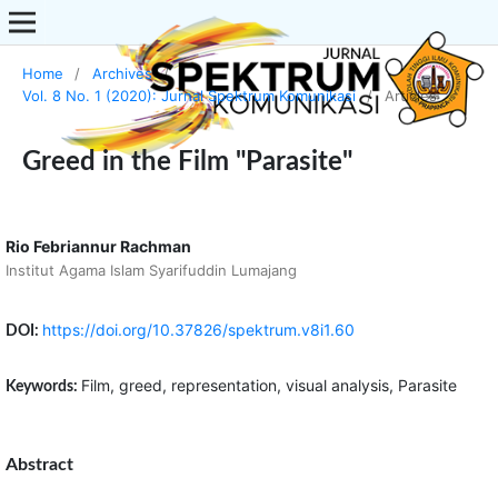
Home
/
Archives
/
Vol. 8 No. 1 (2020): Jurnal Spektrum Komunikasi
/
Articles
Greed in the Film "Parasite"
Rio Febriannur Rachman
Institut Agama Islam Syarifuddin Lumajang
https://doi.org/10.37826/spektrum.v8i1.60
DOI:
Film, greed, representation, visual analysis, Parasite
Keywords:
Abstract