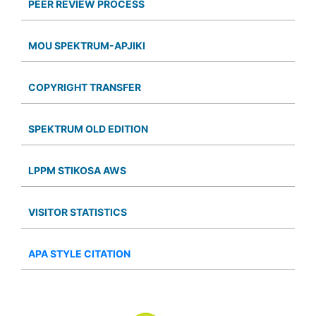
PEER REVIEW PROCESS
MOU SPEKTRUM-APJIKI
COPYRIGHT TRANSFER
SPEKTRUM OLD EDITION
LPPM STIKOSA AWS
VISITOR STATISTICS
APA STYLE CITATION