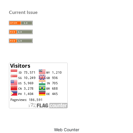
Current Issue
Web Counter