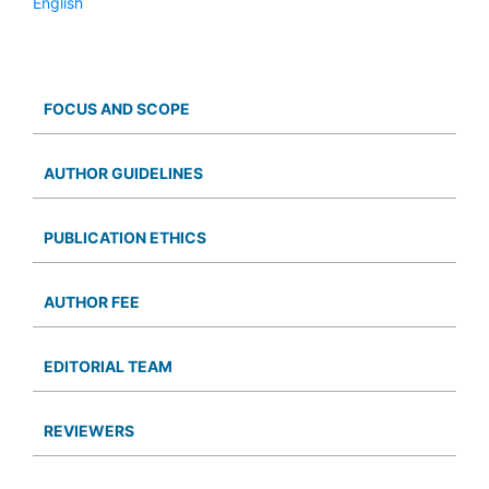
English
FOCUS AND SCOPE
AUTHOR GUIDELINES
PUBLICATION ETHICS
AUTHOR FEE
EDITORIAL TEAM
REVIEWERS