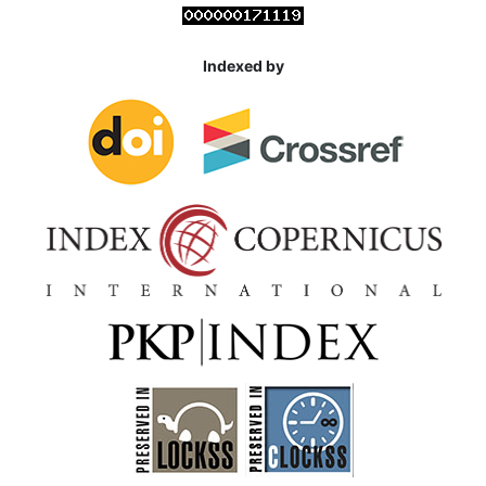
Indexed by