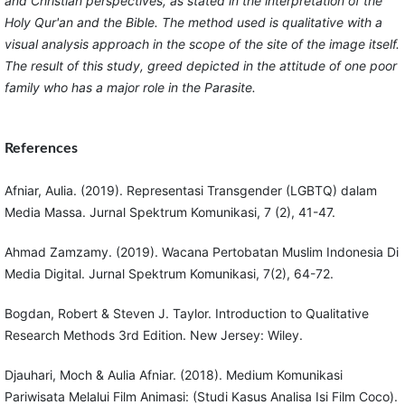
and Christian perspectives, as stated in the interpretation of the
Holy Qur'an and the Bible. The method used is qualitative with a
visual analysis approach in the scope of the site of the image itself.
The result of this study, greed depicted in the attitude of one poor
family who has a major role in the Parasite.
References
Afniar, Aulia. (2019). Representasi Transgender (LGBTQ) dalam
Media Massa. Jurnal Spektrum Komunikasi, 7 (2), 41-47.
Ahmad Zamzamy. (2019). Wacana Pertobatan Muslim Indonesia Di
Media Digital. Jurnal Spektrum Komunikasi, 7(2), 64-72.
Bogdan, Robert & Steven J. Taylor. Introduction to Qualitative
Research Methods 3rd Edition. New Jersey: Wiley.
Djauhari, Moch & Aulia Afniar. (2018). Medium Komunikasi
Pariwisata Melalui Film Animasi: (Studi Kasus Analisa Isi Film Coco).