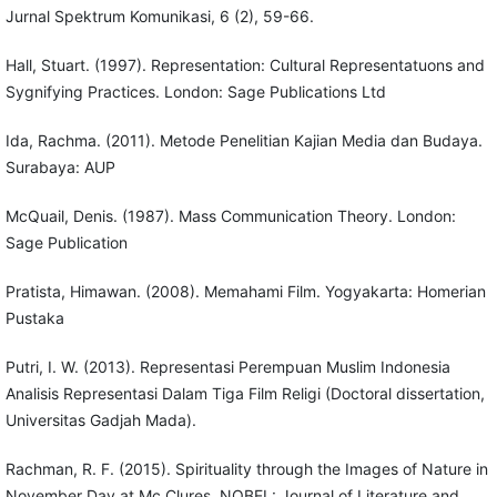
Jurnal Spektrum Komunikasi, 6 (2), 59-66.
Hall, Stuart. (1997). Representation: Cultural Representatuons and
Sygnifying Practices. London: Sage Publications Ltd
Ida, Rachma. (2011). Metode Penelitian Kajian Media dan Budaya.
Surabaya: AUP
McQuail, Denis. (1987). Mass Communication Theory. London:
Sage Publication
Pratista, Himawan. (2008). Memahami Film. Yogyakarta: Homerian
Pustaka
Putri, I. W. (2013). Representasi Perempuan Muslim Indonesia
Analisis Representasi Dalam Tiga Film Religi (Doctoral dissertation,
Universitas Gadjah Mada).
Rachman, R. F. (2015). Spirituality through the Images of Nature in
November Day at Mc Clures. NOBEL: Journal of Literature and