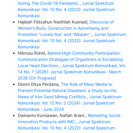
during The Covid-19 Pandemic
,
Jurnal Spektrum
Komunikasi: Vol. 10 No. 4 (2022): Jurnal Spektrum
Komunikasi
Hajidah Fildzahun Nadhilah Kusnadi,
Discourse of
Women's Body Construction in Advertising and
Promotion "Lovely Nia" and "Alitaren"
,
Jurnal Spektrum
Komunikasi: Vol. 10 No. 4 (2022): Jurnal Spektrum
Komunikasi
Nibrosu Rohid,
Behind High Community Participation:
Communication Strategies of Organizers in Socializing
Local Head Elections
,
Jurnal Spektrum Komunikasi: Vol.
14 No. 1 (2026): Jurnal Spektrum Komunikasi : March
2026 [On Progress]
Dionni Ditya Perdana,
The Role of Mass Media to
Prevent Potential Natural Disasters: a Study on the
News of Iron Sand Mining Conflicts
,
Jurnal Spektrum
Komunikasi: Vol. 12 No. 2 (2024): Jurnal Spektrum
Komunikasi : June 2024
Dwinanto Kurniawan, Nafiah Ariani ,
Marketing Social
Innovation Products with IMC
,
Jurnal Spektrum
Komunikasi: Vol. 10 No. 4 (2022): Jurnal Spektrum