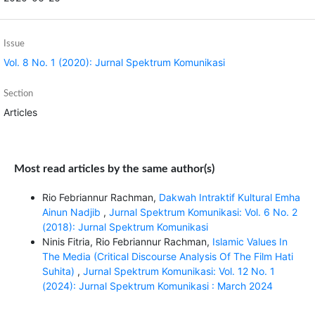
Issue
Vol. 8 No. 1 (2020): Jurnal Spektrum Komunikasi
Section
Articles
Most read articles by the same author(s)
Rio Febriannur Rachman,
Dakwah Intraktif Kultural Emha
Ainun Nadjib
,
Jurnal Spektrum Komunikasi: Vol. 6 No. 2
(2018): Jurnal Spektrum Komunikasi
Ninis Fitria, Rio Febriannur Rachman,
Islamic Values In
The Media (Critical Discourse Analysis Of The Film Hati
Suhita)
,
Jurnal Spektrum Komunikasi: Vol. 12 No. 1
(2024): Jurnal Spektrum Komunikasi : March 2024