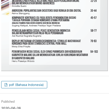
pdf (Bahasa Indonesia)
Published
2020-06-26