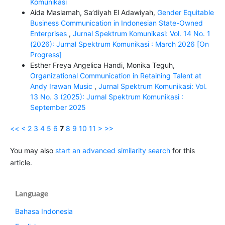
Komunikasi
Aida Maslamah, Sa’diyah El Adawiyah,
Gender Equitable
Business Communication in Indonesian State-Owned
Enterprises
,
Jurnal Spektrum Komunikasi: Vol. 14 No. 1
(2026): Jurnal Spektrum Komunikasi : March 2026 [On
Progress]
Esther Freya Angelica Handi, Monika Teguh,
Organizational Communication in Retaining Talent at
Andy Irawan Music
,
Jurnal Spektrum Komunikasi: Vol.
13 No. 3 (2025): Jurnal Spektrum Komunikasi :
September 2025
<<
<
2
3
4
5
6
7
8
9
10
11
>
>>
You may also
start an advanced similarity search
for this
article.
Language
Bahasa Indonesia