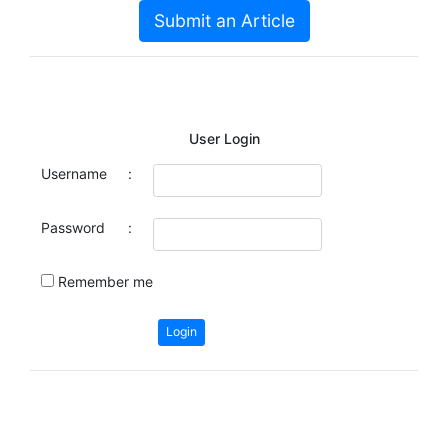
Submit an Article
User Login
Username
:
Password
:
Remember me