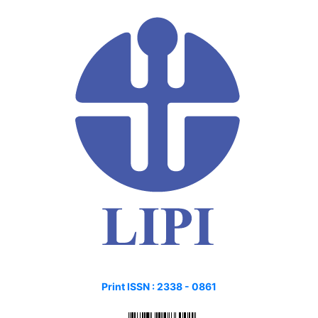
Print ISSN :
2338 - 0861