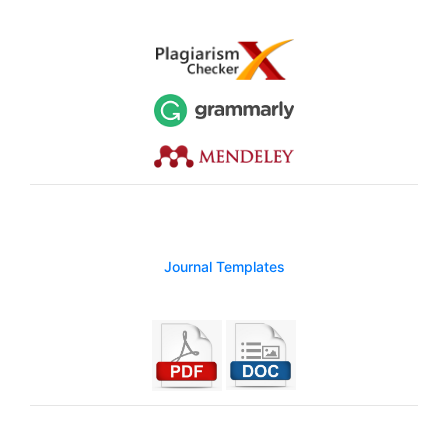
Journal Templates