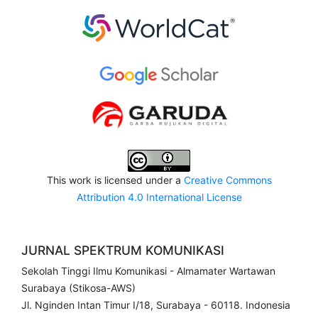
This work is licensed under a
Creative Commons
Attribution 4.0 International License
JURNAL SPEKTRUM KOMUNIKASI
Sekolah Tinggi Ilmu Komunikasi - Almamater Wartawan
Surabaya (Stikosa-AWS)
Jl. Nginden Intan Timur I/18, Surabaya - 60118. Indonesia