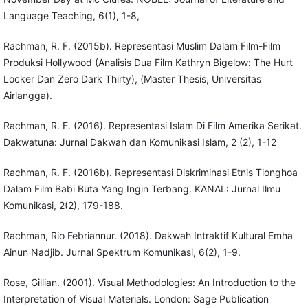
Language Teaching, 6(1), 1-8,
Rachman, R. F. (2015b). Representasi Muslim Dalam Film-Film
Produksi Hollywood (Analisis Dua Film Kathryn Bigelow: The Hurt
Locker Dan Zero Dark Thirty), (Master Thesis, Universitas
Airlangga).
Rachman, R. F. (2016). Representasi Islam Di Film Amerika Serikat.
Dakwatuna: Jurnal Dakwah dan Komunikasi Islam, 2 (2), 1-12
Rachman, R. F. (2016b). Representasi Diskriminasi Etnis Tionghoa
Dalam Film Babi Buta Yang Ingin Terbang. KANAL: Jurnal Ilmu
Komunikasi, 2(2), 179-188.
Rachman, Rio Febriannur. (2018). Dakwah Intraktif Kultural Emha
Ainun Nadjib. Jurnal Spektrum Komunikasi, 6(2), 1-9.
Rose, Gillian. (2001). Visual Methodologies: An Introduction to the
Interpretation of Visual Materials. London: Sage Publication