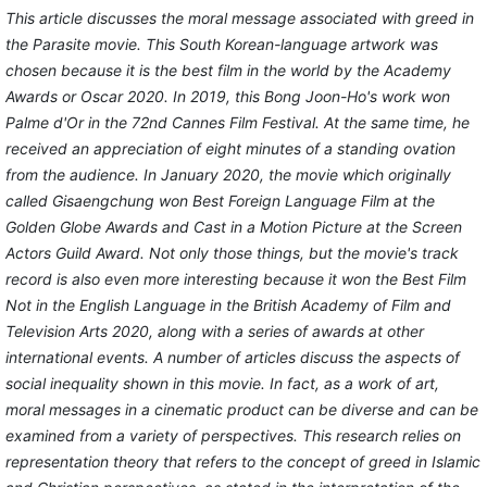
This article discusses the moral message associated with greed in
the Parasite movie. This South Korean-language artwork was
chosen because it is the best film in the world by the Academy
Awards or Oscar 2020. In 2019, this Bong Joon-Ho's work won
Palme d'Or in the 72nd Cannes Film Festival. At the same time, he
received an appreciation of eight minutes of a standing ovation
from the audience. In January 2020, the movie which originally
called Gisaengchung won Best Foreign Language Film at the
Golden Globe Awards and Cast in a Motion Picture at the Screen
Actors Guild Award. Not only those things, but the movie's track
record is also even more interesting because it won the Best Film
Not in the English Language in the British Academy of Film and
Television Arts 2020, along with a series of awards at other
international events. A number of articles discuss the aspects of
social inequality shown in this movie. In fact, as a work of art,
moral messages in a cinematic product can be diverse and can be
examined from a variety of perspectives. This research relies on
representation theory that refers to the concept of greed in Islamic