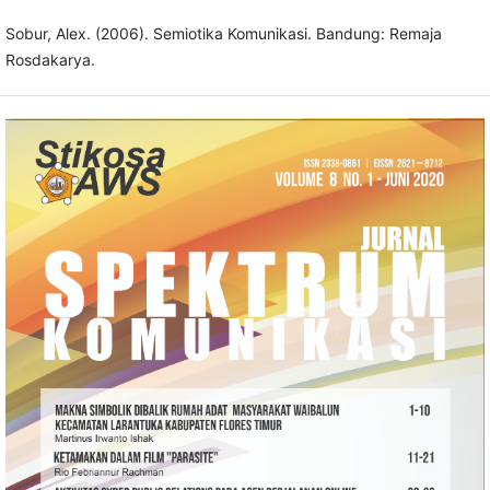
Sobur, Alex. (2006). Semiotika Komunikasi. Bandung: Remaja
Rosdakarya.