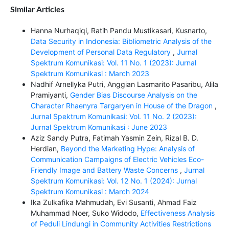
Similar Articles
Hanna Nurhaqiqi, Ratih Pandu Mustikasari, Kusnarto,
Data Security in Indonesia: Bibliometric Analysis of the
Development of Personal Data Regulatory
,
Jurnal
Spektrum Komunikasi: Vol. 11 No. 1 (2023): Jurnal
Spektrum Komunikasi : March 2023
Nadhif Arnellyka Putri, Anggian Lasmarito Pasaribu, Alila
Pramiyanti,
Gender Bias Discourse Analysis on the
Character Rhaenyra Targaryen in House of the Dragon
,
Jurnal Spektrum Komunikasi: Vol. 11 No. 2 (2023):
Jurnal Spektrum Komunikasi : June 2023
Aziz Sandy Putra, Fatimah Yasmin Zein, Rizal B. D.
Herdian,
Beyond the Marketing Hype: Analysis of
Communication Campaigns of Electric Vehicles Eco-
Friendly Image and Battery Waste Concerns
,
Jurnal
Spektrum Komunikasi: Vol. 12 No. 1 (2024): Jurnal
Spektrum Komunikasi : March 2024
Ika Zulkafika Mahmudah, Evi Susanti, Ahmad Faiz
Muhammad Noer, Suko Widodo,
Effectiveness Analysis
of Peduli Lindungi in Community Activities Restrictions