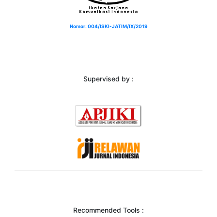
Nomor: 004/ISKI-JATIM/IX/2019
Supervised by :
Recommended Tools :