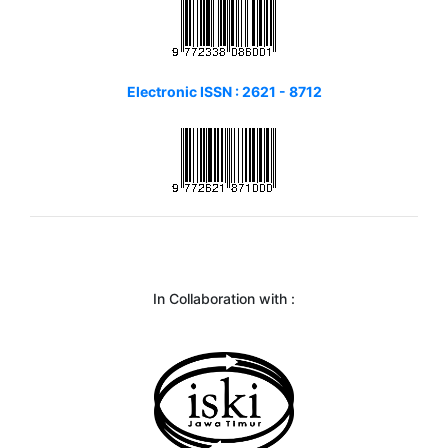
Electronic ISSN : 2621 - 8712
In Collaboration with :