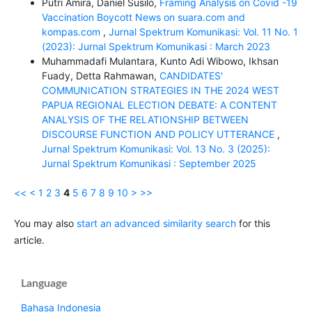
Putri Amira, Daniel Susilo,
Framing Analysis on Covid -19
Vaccination Boycott News on suara.com and
kompas.com
,
Jurnal Spektrum Komunikasi: Vol. 11 No. 1
(2023): Jurnal Spektrum Komunikasi : March 2023
Muhammadafi Mulantara, Kunto Adi Wibowo, Ikhsan
Fuady, Detta Rahmawan,
CANDIDATES'
COMMUNICATION STRATEGIES IN THE 2024 WEST
PAPUA REGIONAL ELECTION DEBATE: A CONTENT
ANALYSIS OF THE RELATIONSHIP BETWEEN
DISCOURSE FUNCTION AND POLICY UTTERANCE
,
Jurnal Spektrum Komunikasi: Vol. 13 No. 3 (2025):
Jurnal Spektrum Komunikasi : September 2025
<<
<
1
2
3
4
5
6
7
8
9
10
>
>>
You may also
start an advanced similarity search
for this
article.
Language
Bahasa Indonesia