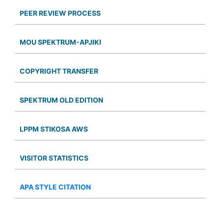
PEER REVIEW PROCESS
MOU SPEKTRUM-APJIKI
COPYRIGHT TRANSFER
SPEKTRUM OLD EDITION
LPPM STIKOSA AWS
VISITOR STATISTICS
APA STYLE CITATION