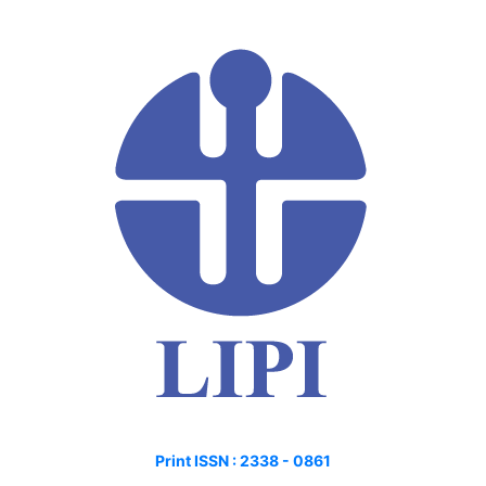
Print ISSN :
2338 - 0861