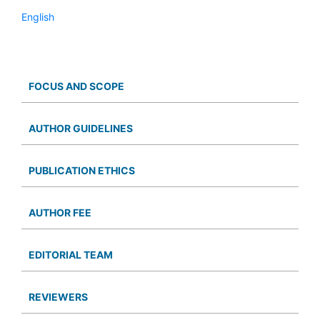
English
FOCUS AND SCOPE
AUTHOR GUIDELINES
PUBLICATION ETHICS
AUTHOR FEE
EDITORIAL TEAM
REVIEWERS