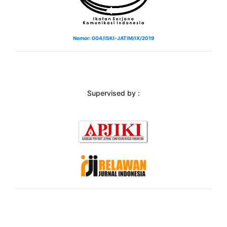
Nomor: 004/ISKI-JATIM/IX/2019
Supervised by :