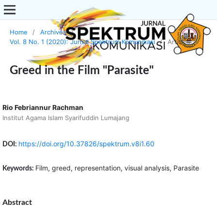
Home
/
Archives
/
Vol. 8 No. 1 (2020): Jurnal Spektrum Komunikasi
/
Articles
Greed in the Film "Parasite"
Rio Febriannur Rachman
Institut Agama Islam Syarifuddin Lumajang
https://doi.org/10.37826/spektrum.v8i1.60
DOI:
Film, greed, representation, visual analysis, Parasite
Keywords:
Abstract