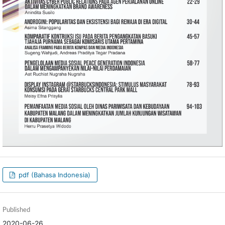
pdf (Bahasa Indonesia)
Published
2020-06-26