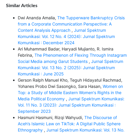
Similar Articles
Dwi Ananda Amalia,
The Tupperware Bankruptcy Crisis
from a Corporate Communication Perspective: A
Content Analysis Approach
,
Jurnal Spektrum
Komunikasi: Vol. 12 No. 4 (2024): Jurnal Spektrum
Komunikasi : December 2024
Ari Muhammad Badar, Haryadi Mujianto, R. Ismira
Febrina,
The Phenomenon of Flexing Through Instagram
Social Media among Garut Students
,
Jurnal Spektrum
Komunikasi: Vol. 13 No. 2 (2025): Jurnal Spektrum
Komunikasi : June 2025
Gerson Ralph Manuel Kho, Teguh Hidayatul Rachmad,
Yohanes Probo Dwi Sasongko, Sara Hasan,
Women on
Top: a Study of Middle Eastern Women's Rights in the
Media Political Economy
,
Jurnal Spektrum Komunikasi:
Vol. 11 No. 3 (2023): Jurnal Spektrum Komunikasi :
September 2023
Hasmuni Hasmuni, Rizqi Wahyudi,
The Discourse of
Aceh’s Islamic Law on TikTok: A Digital Public Sphere
Ethnography
,
Jurnal Spektrum Komunikasi: Vol. 13 No.