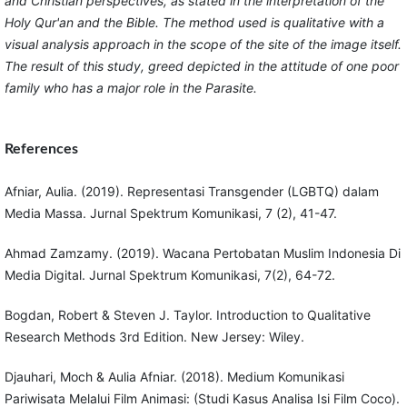
and Christian perspectives, as stated in the interpretation of the
Holy Qur'an and the Bible. The method used is qualitative with a
visual analysis approach in the scope of the site of the image itself.
The result of this study, greed depicted in the attitude of one poor
family who has a major role in the Parasite.
References
Afniar, Aulia. (2019). Representasi Transgender (LGBTQ) dalam
Media Massa. Jurnal Spektrum Komunikasi, 7 (2), 41-47.
Ahmad Zamzamy. (2019). Wacana Pertobatan Muslim Indonesia Di
Media Digital. Jurnal Spektrum Komunikasi, 7(2), 64-72.
Bogdan, Robert & Steven J. Taylor. Introduction to Qualitative
Research Methods 3rd Edition. New Jersey: Wiley.
Djauhari, Moch & Aulia Afniar. (2018). Medium Komunikasi
Pariwisata Melalui Film Animasi: (Studi Kasus Analisa Isi Film Coco).