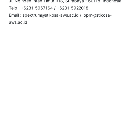
Jl. Nginden Intan Timur I/18, Surabaya - 60118. Indonesia
Telp : +6231-5967164 / +6231-5922018
Email : spektrum@stikosa-aws.ac.id / lppm@stikosa-
aws.ac.id