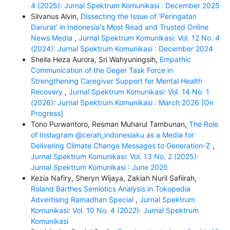
4 (2025): Jurnal Spektrum Komunikasi : December 2025
Silvanus Alvin,
Dissecting the Issue of ‘Peringatan
Darurat’ in Indonesia's Most Read and Trusted Online
News Media
,
Jurnal Spektrum Komunikasi: Vol. 12 No. 4
(2024): Jurnal Spektrum Komunikasi : December 2024
Sheila Heza Aurora, Sri Wahyuningsih,
Empathic
Communication of the Geger Task Force in
Strengthening Caregiver Support for Mental Health
Recovery
,
Jurnal Spektrum Komunikasi: Vol. 14 No. 1
(2026): Jurnal Spektrum Komunikasi : March 2026 [On
Progress]
Tono Purwantoro, Resman Muharul Tambunan,
The Role
of Instagram @cerah_indonesiaku as a Media for
Delivering Climate Change Messages to Generation-Z
,
Jurnal Spektrum Komunikasi: Vol. 13 No. 2 (2025):
Jurnal Spektrum Komunikasi : June 2025
Kezia Nafiry, Sheryn Wijaya, Zakiah Nuril Safiirah,
Roland Barthes Semiotics Analysis in Tokopedia
Advertising Ramadhan Special
,
Jurnal Spektrum
Komunikasi: Vol. 10 No. 4 (2022): Jurnal Spektrum
Komunikasi