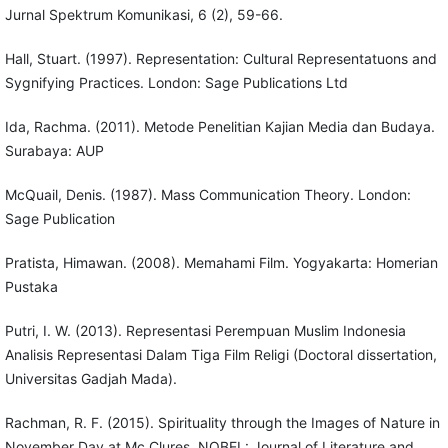
Jurnal Spektrum Komunikasi, 6 (2), 59-66.
Hall, Stuart. (1997). Representation: Cultural Representatuons and
Sygnifying Practices. London: Sage Publications Ltd
Ida, Rachma. (2011). Metode Penelitian Kajian Media dan Budaya.
Surabaya: AUP
McQuail, Denis. (1987). Mass Communication Theory. London:
Sage Publication
Pratista, Himawan. (2008). Memahami Film. Yogyakarta: Homerian
Pustaka
Putri, I. W. (2013). Representasi Perempuan Muslim Indonesia
Analisis Representasi Dalam Tiga Film Religi (Doctoral dissertation,
Universitas Gadjah Mada).
Rachman, R. F. (2015). Spirituality through the Images of Nature in
November Day at Mc Clures. NOBEL: Journal of Literature and