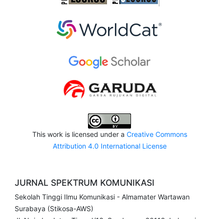
This work is licensed under a
Creative Commons
Attribution 4.0 International License
JURNAL SPEKTRUM KOMUNIKASI
Sekolah Tinggi Ilmu Komunikasi - Almamater Wartawan
Surabaya (Stikosa-AWS)