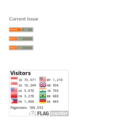
Current Issue