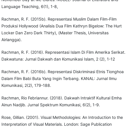
Language Teaching, 6(1), 1-8,
Rachman, R. F. (2015b). Representasi Muslim Dalam Film-Film
Produksi Hollywood (Analisis Dua Film Kathryn Bigelow: The Hurt
Locker Dan Zero Dark Thirty), (Master Thesis, Universitas
Airlangga).
Rachman, R. F. (2016). Representasi Islam Di Film Amerika Serikat.
Dakwatuna: Jurnal Dakwah dan Komunikasi Islam, 2 (2), 1-12
Rachman, R. F. (2016b). Representasi Diskriminasi Etnis Tionghoa
Dalam Film Babi Buta Yang Ingin Terbang. KANAL: Jurnal Ilmu
Komunikasi, 2(2), 179-188.
Rachman, Rio Febriannur. (2018). Dakwah Intraktif Kultural Emha
Ainun Nadjib. Jurnal Spektrum Komunikasi, 6(2), 1-9.
Rose, Gillian. (2001). Visual Methodologies: An Introduction to the
Interpretation of Visual Materials. London: Sage Publication