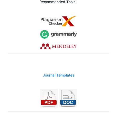
Recommended Tools :
Journal Templates