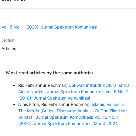
Issue
Vol. 8 No. 1 (2020): Jurnal Spektrum Komunikasi
Section
Articles
Most read articles by the same author(s)
Rio Febriannur Rachman,
Dakwah Intraktif Kultural Emha
Ainun Nadjib
,
Jurnal Spektrum Komunikasi: Vol. 6 No. 2
(2018): Jurnal Spektrum Komunikasi
Ninis Fitria, Rio Febriannur Rachman,
Islamic Values In
The Media (Critical Discourse Analysis Of The Film Hati
Suhita)
,
Jurnal Spektrum Komunikasi: Vol. 12 No. 1
(2024): Jurnal Spektrum Komunikasi : March 2024