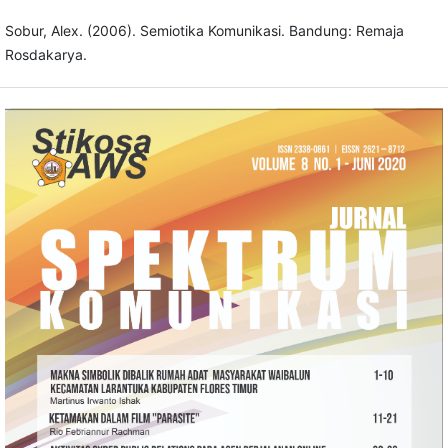
Sobur, Alex. (2006). Semiotika Komunikasi. Bandung: Remaja
Rosdakarya.