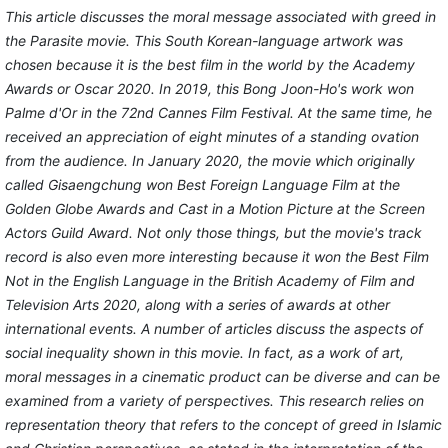
This article discusses the moral message associated with greed in
the Parasite movie. This South Korean-language artwork was
chosen because it is the best film in the world by the Academy
Awards or Oscar 2020. In 2019, this Bong Joon-Ho's work won
Palme d'Or in the 72nd Cannes Film Festival. At the same time, he
received an appreciation of eight minutes of a standing ovation
from the audience. In January 2020, the movie which originally
called Gisaengchung won Best Foreign Language Film at the
Golden Globe Awards and Cast in a Motion Picture at the Screen
Actors Guild Award. Not only those things, but the movie's track
record is also even more interesting because it won the Best Film
Not in the English Language in the British Academy of Film and
Television Arts 2020, along with a series of awards at other
international events. A number of articles discuss the aspects of
social inequality shown in this movie. In fact, as a work of art,
moral messages in a cinematic product can be diverse and can be
examined from a variety of perspectives. This research relies on
representation theory that refers to the concept of greed in Islamic