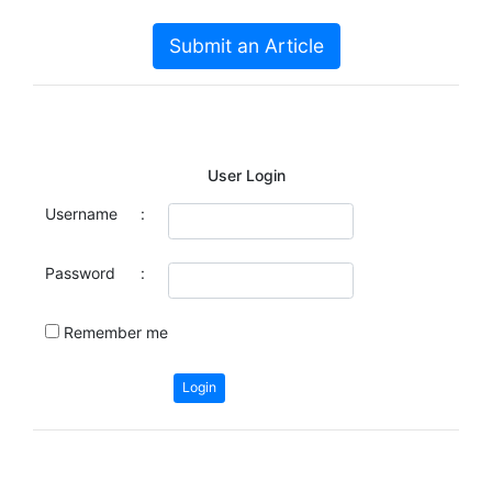
Submit an Article
User Login
Username
:
Password
:
Remember me