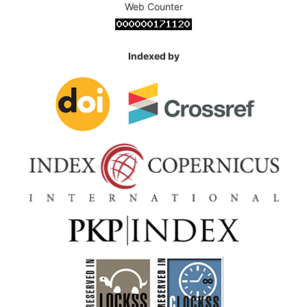
Web Counter
Indexed by