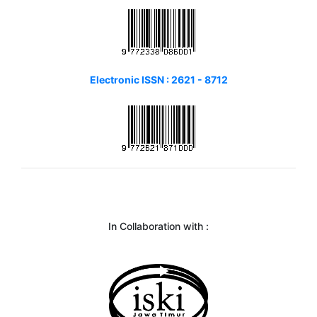
Electronic ISSN : 2621 - 8712
In Collaboration with :