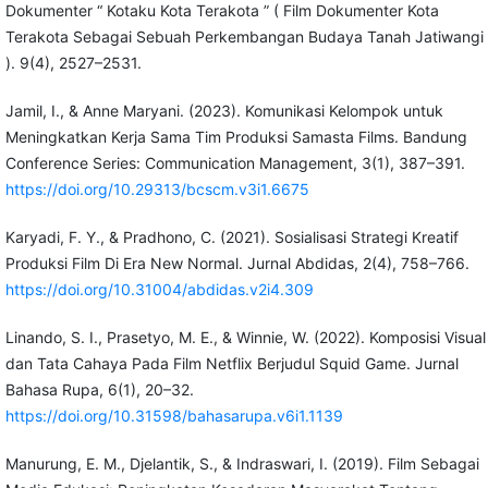
Dokumenter “ Kotaku Kota Terakota ” ( Film Dokumenter Kota
Terakota Sebagai Sebuah Perkembangan Budaya Tanah Jatiwangi
). 9(4), 2527–2531.
Jamil, I., & Anne Maryani. (2023). Komunikasi Kelompok untuk
Meningkatkan Kerja Sama Tim Produksi Samasta Films. Bandung
Conference Series: Communication Management, 3(1), 387–391.
https://doi.org/10.29313/bcscm.v3i1.6675
Karyadi, F. Y., & Pradhono, C. (2021). Sosialisasi Strategi Kreatif
Produksi Film Di Era New Normal. Jurnal Abdidas, 2(4), 758–766.
https://doi.org/10.31004/abdidas.v2i4.309
Linando, S. I., Prasetyo, M. E., & Winnie, W. (2022). Komposisi Visual
dan Tata Cahaya Pada Film Netflix Berjudul Squid Game. Jurnal
Bahasa Rupa, 6(1), 20–32.
https://doi.org/10.31598/bahasarupa.v6i1.1139
Manurung, E. M., Djelantik, S., & Indraswari, I. (2019). Film Sebagai