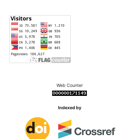
Web Counter
Indexed by