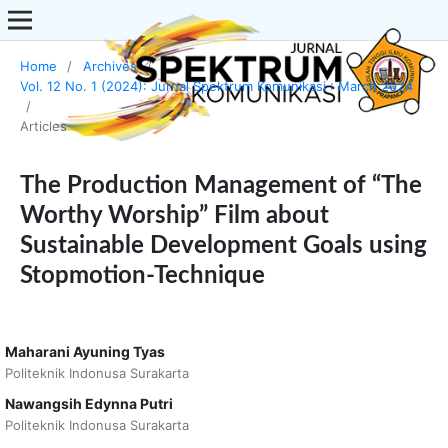
Home
/
Archives
/
Vol. 12 No. 1 (2024): Jurnal Spektrum Komunikasi : March 2024
/
Articles
The Production Management of “The
Worthy Worship” Film about
Sustainable Development Goals using
Stopmotion-Technique
Maharani Ayuning Tyas
Politeknik Indonusa Surakarta
Nawangsih Edynna Putri
Politeknik Indonusa Surakarta