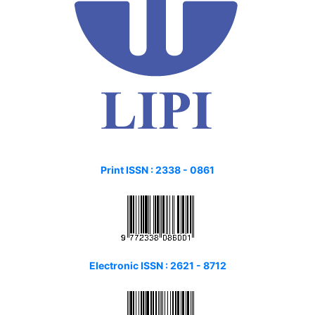
Print ISSN :
2338 - 0861
Electronic ISSN : 2621 - 8712