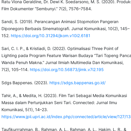
Ratu Viona Geraldine, Dr. Dewi K. Soedarsono, M. S. (2020). Produk
Film Dokumenter “Sembunyi.” 7(2), 7576–7584.
Sandi, S. (2019). Perancangan Animasi Stopmotion Pangeran
Diponegoro Berbasis Sinematografi. Jurnal Komunikasi, 10(2), 145–
152.
https://doi.org/10.31294/jkom.v10i2.6181
Sari, C. I. P., & Kristiadi, D. (2022). Optimalisasi Three Point of
Lighting pada Program Feature Warisan Budaya “Tari Topeng Panc
Wanda Penuh Makna.” Jurnal Ilmiah Multimedia Dan Komunikasi,
7(2), 105–114.
https://doi.org/10.56873/jimk.v7i2.195
Sdgs Bappenas. (2023).
https://sdgs.bappenas.go.id/
Tahir, A., & Medita, H. (2023). Film Tari Sebagai Media Komunikasi
Massa dalam Pertunjukkan Seni Tari. Connected: Jurnal Ilmu
Komunikasi, 5(1), 14–23.
https://www.jpii.upri.ac.id/index.php/connected/article/view/127/1
Taufikurrrahman, B., Rahman, A. L., Rahman, A. L., Hakim, L. R., &