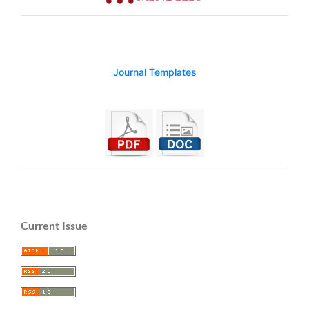
Journal Templates
Current Issue