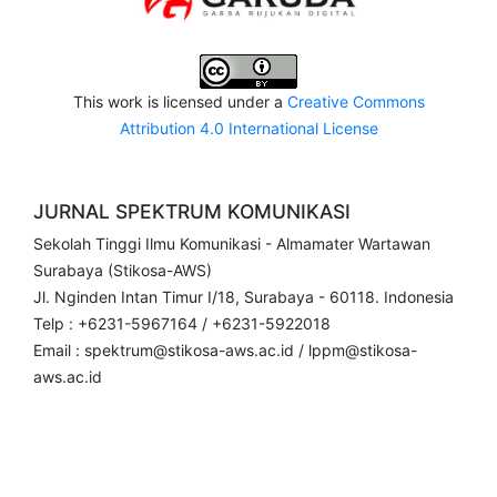
This work is licensed under a
Creative Commons
Attribution 4.0 International License
JURNAL SPEKTRUM KOMUNIKASI
Sekolah Tinggi Ilmu Komunikasi - Almamater Wartawan
Surabaya (Stikosa-AWS)
Jl. Nginden Intan Timur I/18, Surabaya - 60118. Indonesia
Telp : +6231-5967164 / +6231-5922018
Email : spektrum@stikosa-aws.ac.id / lppm@stikosa-
aws.ac.id