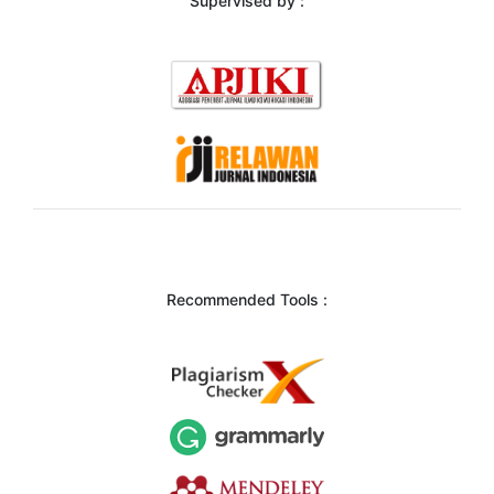
Supervised by :
Recommended Tools :