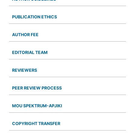
PUBLICATION ETHICS
AUTHOR FEE
EDITORIAL TEAM
REVIEWERS
PEER REVIEW PROCESS
MOU SPEKTRUM-APJIKI
COPYRIGHT TRANSFER