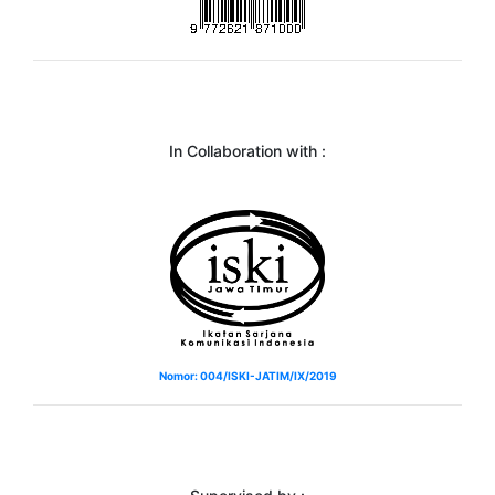
In Collaboration with :
Nomor: 004/ISKI-JATIM/IX/2019