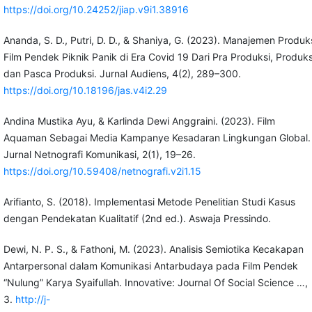
https://doi.org/10.24252/jiap.v9i1.38916
Ananda, S. D., Putri, D. D., & Shaniya, G. (2023). Manajemen Produk
Film Pendek Piknik Panik di Era Covid 19 Dari Pra Produksi, Produks
dan Pasca Produksi. Jurnal Audiens, 4(2), 289–300.
https://doi.org/10.18196/jas.v4i2.29
Andina Mustika Ayu, & Karlinda Dewi Anggraini. (2023). Film
Aquaman Sebagai Media Kampanye Kesadaran Lingkungan Global.
Jurnal Netnografi Komunikasi, 2(1), 19–26.
https://doi.org/10.59408/netnografi.v2i1.15
Arifianto, S. (2018). Implementasi Metode Penelitian Studi Kasus
dengan Pendekatan Kualitatif (2nd ed.). Aswaja Pressindo.
Dewi, N. P. S., & Fathoni, M. (2023). Analisis Semiotika Kecakapan
Antarpersonal dalam Komunikasi Antarbudaya pada Film Pendek
“Nulung” Karya Syaifullah. Innovative: Journal Of Social Science …,
3.
http://j-