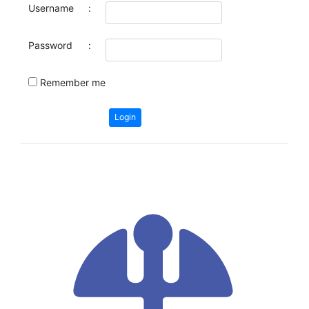
Username
:
Password
:
Remember me