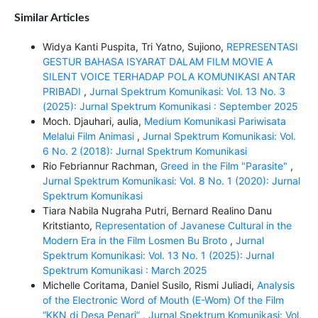
Similar Articles
Widya Kanti Puspita, Tri Yatno, Sujiono,
REPRESENTASI
GESTUR BAHASA ISYARAT DALAM FILM MOVIE A
SILENT VOICE TERHADAP POLA KOMUNIKASI ANTAR
PRIBADI
,
Jurnal Spektrum Komunikasi: Vol. 13 No. 3
(2025): Jurnal Spektrum Komunikasi : September 2025
Moch. Djauhari, aulia,
Medium Komunikasi Pariwisata
Melalui Film Animasi
,
Jurnal Spektrum Komunikasi: Vol.
6 No. 2 (2018): Jurnal Spektrum Komunikasi
Rio Febriannur Rachman,
Greed in the Film "Parasite"
,
Jurnal Spektrum Komunikasi: Vol. 8 No. 1 (2020): Jurnal
Spektrum Komunikasi
Tiara Nabila Nugraha Putri, Bernard Realino Danu
Kritstianto,
Representation of Javanese Cultural in the
Modern Era in the Film Losmen Bu Broto
,
Jurnal
Spektrum Komunikasi: Vol. 13 No. 1 (2025): Jurnal
Spektrum Komunikasi : March 2025
Michelle Coritama, Daniel Susilo, Rismi Juliadi,
Analysis
of the Electronic Word of Mouth (E-Wom) Of the Film
“KKN di Desa Penari”
,
Jurnal Spektrum Komunikasi: Vol.