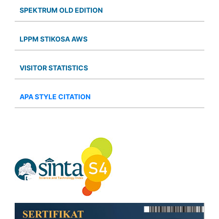
SPEKTRUM OLD EDITION
LPPM STIKOSA AWS
VISITOR STATISTICS
APA STYLE CITATION