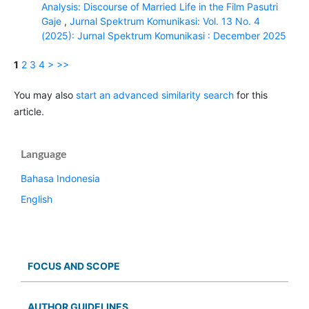
Analysis: Discourse of Married Life in the Film Pasutri
Gaje
,
Jurnal Spektrum Komunikasi: Vol. 13 No. 4
(2025): Jurnal Spektrum Komunikasi : December 2025
1
2
3
4
>
>>
You may also
start an advanced similarity search
for this
article.
Language
Bahasa Indonesia
English
FOCUS AND SCOPE
AUTHOR GUIDELINES