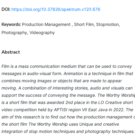
https://doi.org/10.37826/spektrum.v12i1.676
DOI:
Production Management , Short Film, Stopmotion,
Keywords:
Photography, Videography
Abstract
Film is a mass communication medium that can be used to convey
messages in audio-visual form. Animation is a technique in film that
combines moving images or objects that are made to appear
moving. A combination of interesting stories, audio and visuals can
support the success of conveying the message. The Worthy Worshi
is a short film that was awarded 2nd place in the LO Creative short
video competition held by APTISI region VII East Java in 2022. The
aim of this research is to find out how the production management 
the short film The Worthy Worship uses Unique and creative
integration of stop motion techniques and photography techniques.