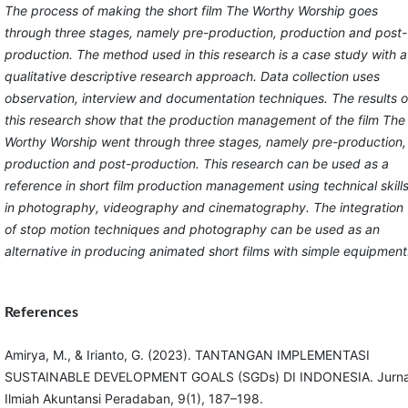
The process of making the short film The Worthy Worship goes
through three stages, namely pre-production, production and post-
production. The method used in this research is a case study with a
qualitative descriptive research approach. Data collection uses
observation, interview and documentation techniques. The results o
this research show that the production management of the film The
Worthy Worship went through three stages, namely pre-production,
production and post-production. This research can be used as a
reference in short film production management using technical skill
in photography, videography and cinematography. The integration
of stop motion techniques and photography can be used as an
alternative in producing animated short films with simple equipment
References
Amirya, M., & Irianto, G. (2023). TANTANGAN IMPLEMENTASI
SUSTAINABLE DEVELOPMENT GOALS (SGDs) DI INDONESIA. Jurna
Ilmiah Akuntansi Peradaban, 9(1), 187–198.