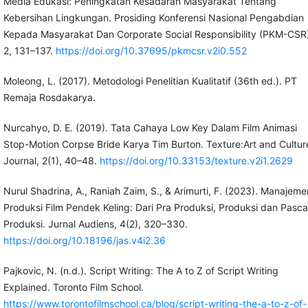
Media Edukasi: Peningkatan Kesadaran Masyarakat Tentang
Kebersihan Lingkungan. Prosiding Konferensi Nasional Pengabdian
Kepada Masyarakat Dan Corporate Social Responsibility (PKM-CSR)
2, 131–137.
https://doi.org/10.37695/pkmcsr.v2i0.552
Moleong, L. (2017). Metodologi Penelitian Kualitatif (36th ed.). PT
Remaja Rosdakarya.
Nurcahyo, D. E. (2019). Tata Cahaya Low Key Dalam Film Animasi
Stop-Motion Corpse Bride Karya Tim Burton. Texture:Art and Cultur
Journal, 2(1), 40–48.
https://doi.org/10.33153/texture.v2i1.2629
Nurul Shadrina, A., Raniah Zaim, S., & Arimurti, F. (2023). Manajeme
Produksi Film Pendek Keling: Dari Pra Produksi, Produksi dan Pasca
Produksi. Jurnal Audiens, 4(2), 320–330.
https://doi.org/10.18196/jas.v4i2.36
Pajkovic, N. (n.d.). Script Writing: The A to Z of Script Writing
Explained. Toronto Film School.
https://www.torontofilmschool.ca/blog/script-writing-the-a-to-z-of-