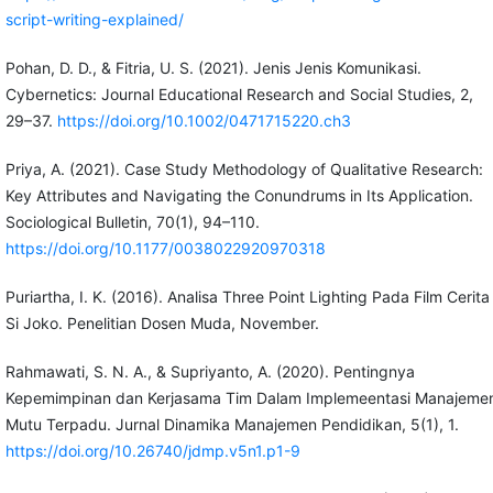
script-writing-explained/
Pohan, D. D., & Fitria, U. S. (2021). Jenis Jenis Komunikasi.
Cybernetics: Journal Educational Research and Social Studies, 2,
29–37.
https://doi.org/10.1002/0471715220.ch3
Priya, A. (2021). Case Study Methodology of Qualitative Research:
Key Attributes and Navigating the Conundrums in Its Application.
Sociological Bulletin, 70(1), 94–110.
https://doi.org/10.1177/0038022920970318
Puriartha, I. K. (2016). Analisa Three Point Lighting Pada Film Cerita
Si Joko. Penelitian Dosen Muda, November.
Rahmawati, S. N. A., & Supriyanto, A. (2020). Pentingnya
Kepemimpinan dan Kerjasama Tim Dalam Implemeentasi Manajeme
Mutu Terpadu. Jurnal Dinamika Manajemen Pendidikan, 5(1), 1.
https://doi.org/10.26740/jdmp.v5n1.p1-9