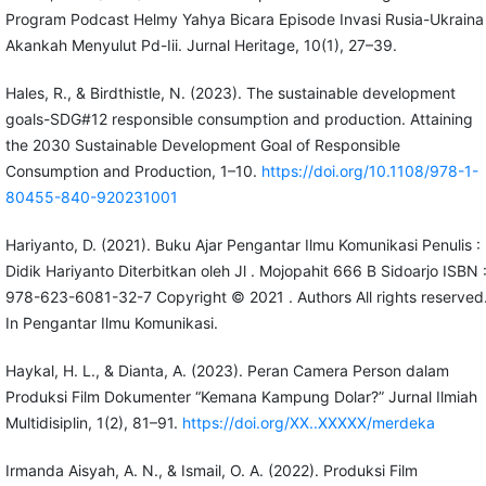
Program Podcast Helmy Yahya Bicara Episode Invasi Rusia-Ukraina
Akankah Menyulut Pd-Iii. Jurnal Heritage, 10(1), 27–39.
Hales, R., & Birdthistle, N. (2023). The sustainable development
goals-SDG#12 responsible consumption and production. Attaining
the 2030 Sustainable Development Goal of Responsible
Consumption and Production, 1–10.
https://doi.org/10.1108/978-1-
80455-840-920231001
Hariyanto, D. (2021). Buku Ajar Pengantar Ilmu Komunikasi Penulis :
Didik Hariyanto Diterbitkan oleh Jl . Mojopahit 666 B Sidoarjo ISBN 
978-623-6081-32-7 Copyright © 2021 . Authors All rights reserved
In Pengantar Ilmu Komunikasi.
Haykal, H. L., & Dianta, A. (2023). Peran Camera Person dalam
Produksi Film Dokumenter “Kemana Kampung Dolar?” Jurnal Ilmiah
Multidisiplin, 1(2), 81–91.
https://doi.org/XX..XXXXX/merdeka
Irmanda Aisyah, A. N., & Ismail, O. A. (2022). Produksi Film