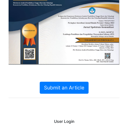
Submit an Article
User Login