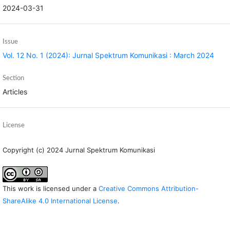
2024-03-31
Issue
Vol. 12 No. 1 (2024): Jurnal Spektrum Komunikasi : March 2024
Section
Articles
License
Copyright (c) 2024 Jurnal Spektrum Komunikasi
This work is licensed under a
Creative Commons Attribution-
ShareAlike 4.0 International License
.