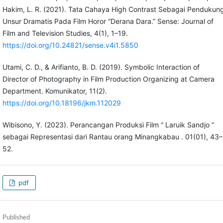
Hakim, L. R. (2021). Tata Cahaya High Contrast Sebagai Pendukun
Unsur Dramatis Pada Film Horor “Derana Dara.” Sense: Journal of
Film and Television Studies, 4(1), 1–19.
https://doi.org/10.24821/sense.v4i1.5850
Utami, C. D., & Arifianto, B. D. (2019). Symbolic Interaction of
Director of Photography in Film Production Organizing at Camera
Department. Komunikator, 11(2).
https://doi.org/10.18196/jkm.112029
Wibisono, Y. (2023). Perancangan Produksi Film “ Laruik Sandjo ”
sebagai Representasi dari Rantau orang Minangkabau . 01(01), 43–
52.
pdf
Published