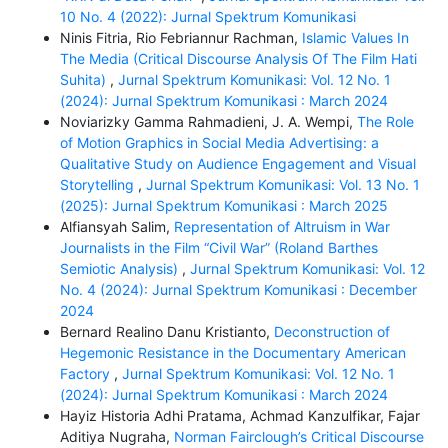
10 No. 4 (2022): Jurnal Spektrum Komunikasi
Ninis Fitria, Rio Febriannur Rachman,
Islamic Values In
The Media (Critical Discourse Analysis Of The Film Hati
Suhita)
,
Jurnal Spektrum Komunikasi: Vol. 12 No. 1
(2024): Jurnal Spektrum Komunikasi : March 2024
Noviarizky Gamma Rahmadieni, J. A. Wempi,
The Role
of Motion Graphics in Social Media Advertising: a
Qualitative Study on Audience Engagement and Visual
Storytelling
,
Jurnal Spektrum Komunikasi: Vol. 13 No. 1
(2025): Jurnal Spektrum Komunikasi : March 2025
Alfiansyah Salim,
Representation of Altruism in War
Journalists in the Film “Civil War” (Roland Barthes
Semiotic Analysis)
,
Jurnal Spektrum Komunikasi: Vol. 12
No. 4 (2024): Jurnal Spektrum Komunikasi : December
2024
Bernard Realino Danu Kristianto,
Deconstruction of
Hegemonic Resistance in the Documentary American
Factory
,
Jurnal Spektrum Komunikasi: Vol. 12 No. 1
(2024): Jurnal Spektrum Komunikasi : March 2024
Hayiz Historia Adhi Pratama, Achmad Kanzulfikar, Fajar
Aditiya Nugraha,
Norman Fairclough’s Critical Discourse