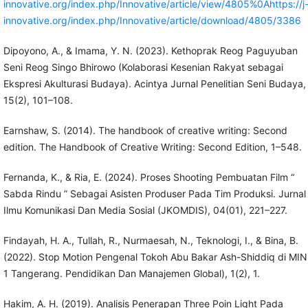
innovative.org/index.php/Innovative/article/view/4805%0Ahttps://j
innovative.org/index.php/Innovative/article/download/4805/3386
Dipoyono, A., & Imama, Y. N. (2023). Kethoprak Reog Paguyuban
Seni Reog Singo Bhirowo (Kolaborasi Kesenian Rakyat sebagai
Ekspresi Akulturasi Budaya). Acintya Jurnal Penelitian Seni Budaya,
15(2), 101–108.
Earnshaw, S. (2014). The handbook of creative writing: Second
edition. The Handbook of Creative Writing: Second Edition, 1–548.
Fernanda, K., & Ria, E. (2024). Proses Shooting Pembuatan Film “
Sabda Rindu ” Sebagai Asisten Produser Pada Tim Produksi. Jurnal
Ilmu Komunikasi Dan Media Sosial (JKOMDIS), 04(01), 221–227.
Findayah, H. A., Tullah, R., Nurmaesah, N., Teknologi, I., & Bina, B.
(2022). Stop Motion Pengenal Tokoh Abu Bakar Ash-Shiddiq di MIN
1 Tangerang. Pendidikan Dan Manajemen Global), 1(2), 1.
Hakim, A. H. (2019). Analisis Penerapan Three Poin Light Pada